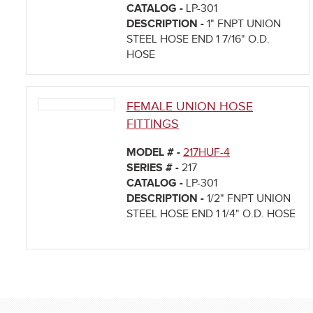
CATALOG -
LP-301
DESCRIPTION -
1" FNPT UNION
STEEL HOSE END 1 7/16" O.D.
HOSE
FEMALE UNION HOSE
FITTINGS
MODEL # -
217HUF-4
SERIES # -
217
CATALOG -
LP-301
DESCRIPTION -
1/2" FNPT UNION
STEEL HOSE END 1 1/4" O.D. HOSE
Pages