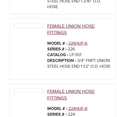
STEEL HOSE END 1 3/16" O.D.
HOSE
FEMALE UNION HOSE
FITTINGS
MODEL # -
226HUF-6
SERIES # -
226
CATALOG -
LP-301
DESCRIPTION -
3/4" FNPT UNION
STEEL HOSE END 1 1/2" O.D. HOSE
FEMALE UNION HOSE
FITTINGS
MODEL # -
224HUF-8
SERIES # -
224