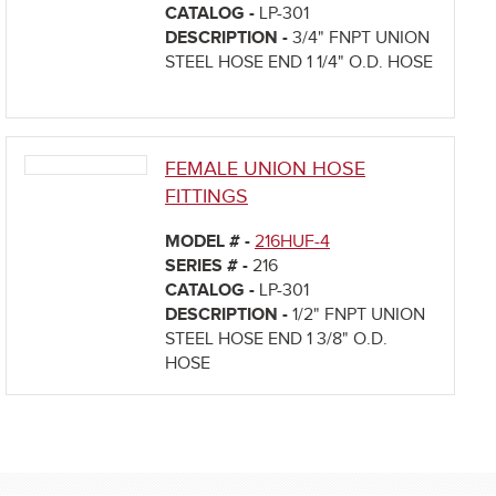
CATALOG -
LP-301
DESCRIPTION -
3/4" FNPT UNION
STEEL HOSE END 1 1/4" O.D. HOSE
FEMALE UNION HOSE
FITTINGS
MODEL # -
216HUF-4
SERIES # -
216
CATALOG -
LP-301
DESCRIPTION -
1/2" FNPT UNION
STEEL HOSE END 1 3/8" O.D.
HOSE