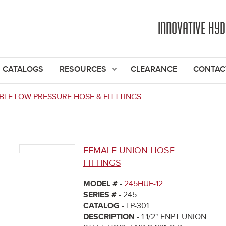
Jump to navigation
INNOVATIVE HY
CATALOGS
RESOURCES
CLEARANCE
CONTAC
BLE LOW PRESSURE HOSE & FITTTINGS
FEMALE UNION HOSE
FITTINGS
MODEL # -
245HUF-12
SERIES # -
245
CATALOG -
LP-301
DESCRIPTION -
1 1/2" FNPT UNION