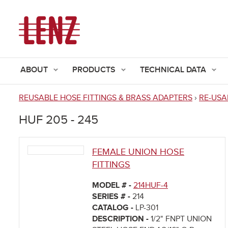
ABOUT
PRODUCTS
TECHNICAL DATA
REUSABLE HOSE FITTINGS & BRASS ADAPTERS
›
RE-USA
You
HUF 205 - 245
are
here
FEMALE UNION HOSE
FITTINGS
MODEL # -
214HUF-4
SERIES # -
214
CATALOG -
LP-301
DESCRIPTION -
1/2" FNPT UNION