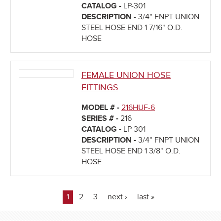
CATALOG -
LP-301
DESCRIPTION -
3/4" FNPT UNION
STEEL HOSE END 1 7/16" O.D.
HOSE
FEMALE UNION HOSE
FITTINGS
MODEL # -
216HUF-6
SERIES # -
216
CATALOG -
LP-301
DESCRIPTION -
3/4" FNPT UNION
STEEL HOSE END 1 3/8" O.D.
HOSE
1
2
3
next ›
last »