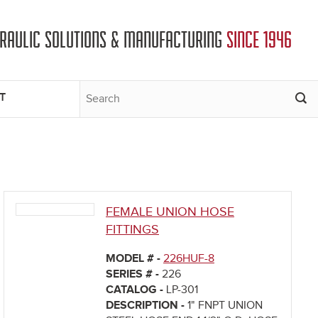
DRAULIC SOLUTIONS & MANUFACTURING
SINCE 1946
T
FEMALE UNION HOSE
FITTINGS
MODEL # -
226HUF-8
SERIES # -
226
CATALOG -
LP-301
DESCRIPTION -
1" FNPT UNION