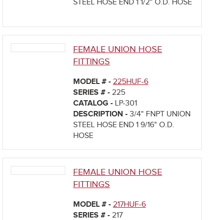
STEEL HOSE END 1 1/2" O.D. HOSE
FEMALE UNION HOSE
FITTINGS
MODEL # -
225HUF-6
SERIES # -
225
CATALOG -
LP-301
DESCRIPTION -
3/4" FNPT UNION
STEEL HOSE END 1 9/16" O.D.
HOSE
FEMALE UNION HOSE
FITTINGS
MODEL # -
217HUF-6
SERIES # -
217