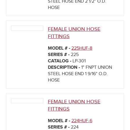
STEEL HOSE END 2 1/2" O.D.
HOSE
FEMALE UNION HOSE
FITTINGS
MODEL # -
225HUF-8
SERIES # -
225
CATALOG -
LP-301
DESCRIPTION -
1" FNPT UNION
STEEL HOSE END 1 9/16" O.D.
HOSE
FEMALE UNION HOSE
FITTINGS
MODEL # -
224HUF-6
SERIES # -
224