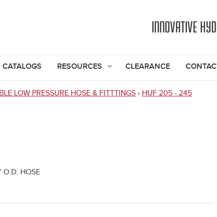
Jump to navigation
INNOVATIVE HY
CATALOGS
RESOURCES
CLEARANCE
CONTAC
BLE LOW PRESSURE HOSE & FITTTINGS
›
HUF 205 - 245
" O.D. HOSE