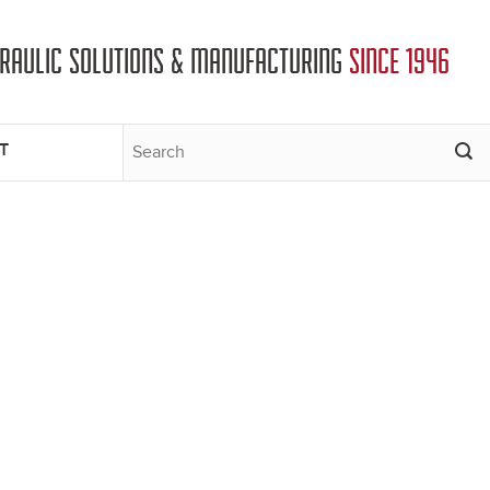
DRAULIC SOLUTIONS & MANUFACTURING
SINCE 1946
T