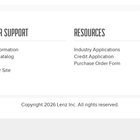
R SUPPORT
RESOURCES
formation
Industry Applications
atalog
Credit Application
Purchase Order Form
 Site
Copyright 2026 Lenz Inc. All rights reserved.