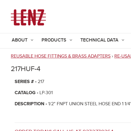
ABOUT
PRODUCTS
TECHNICAL DATA
REUSABLE HOSE FITTINGS & BRASS ADAPTERS
›
RE-USA
You
217HUF-4
are
here
SERIES # -
217
CATALOG -
LP-301
DESCRIPTION -
1/2" FNPT UNION STEEL HOSE END 1 1/4