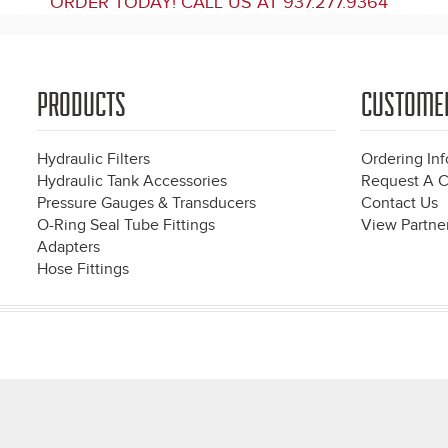
ORDER TODAY! CALL US AT 937.277.9364
PRODUCTS
CUSTOME
Hydraulic Filters
Ordering In
Hydraulic Tank Accessories
Request A C
Pressure Gauges & Transducers
Contact Us
O-Ring Seal Tube Fittings
View Partner
Adapters
Hose Fittings