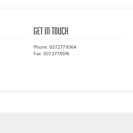
GET IN TOUCH
Phone: 937.277.9364
Fax: 937.277.6516