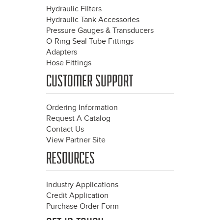
Hydraulic Filters
Hydraulic Tank Accessories
Pressure Gauges & Transducers
O-Ring Seal Tube Fittings
Adapters
Hose Fittings
CUSTOMER SUPPORT
Ordering Information
Request A Catalog
Contact Us
View Partner Site
RESOURCES
Industry Applications
Credit Application
Purchase Order Form