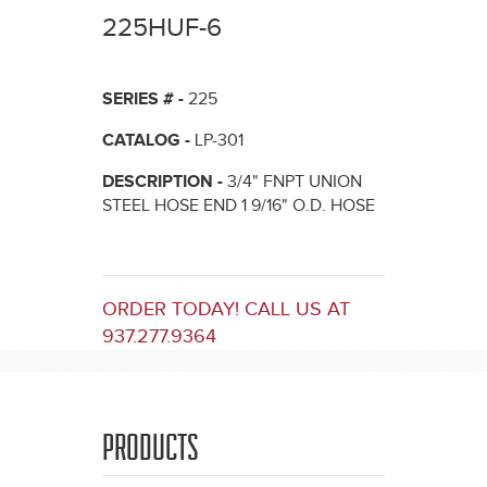
here
225HUF-6
SERIES # -
225
CATALOG -
LP-301
DESCRIPTION -
3/4" FNPT UNION
STEEL HOSE END 1 9/16" O.D. HOSE
ORDER TODAY! CALL US AT
937.277.9364
PRODUCTS