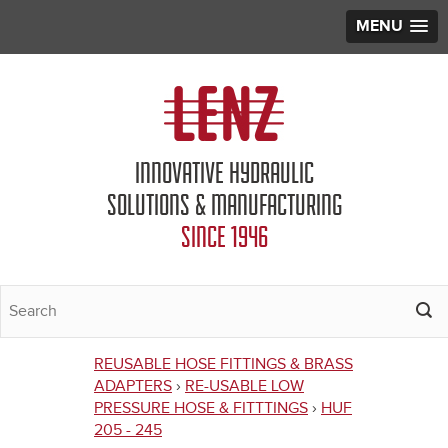
MENU
Jump to navigation
INNOVATIVE HYDRAULIC
SOLUTIONS & MANUFACTURING
SINCE 1946
REUSABLE HOSE FITTINGS & BRASS
You
ADAPTERS
›
RE-USABLE LOW
PRESSURE HOSE & FITTTINGS
›
HUF
are
205 - 245