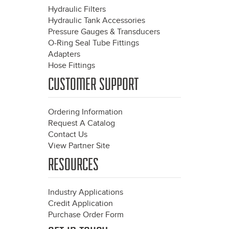
Hydraulic Filters
Hydraulic Tank Accessories
Pressure Gauges & Transducers
O-Ring Seal Tube Fittings
Adapters
Hose Fittings
CUSTOMER SUPPORT
Ordering Information
Request A Catalog
Contact Us
View Partner Site
RESOURCES
Industry Applications
Credit Application
Purchase Order Form