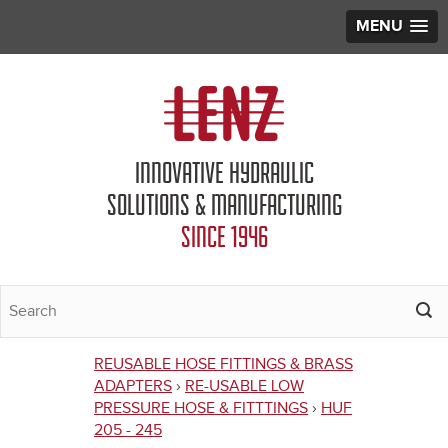
MENU
Jump to navigation
INNOVATIVE HYDRAULIC
SOLUTIONS & MANUFACTURING
SINCE 1946
REUSABLE HOSE FITTINGS & BRASS
You
ADAPTERS
›
RE-USABLE LOW
PRESSURE HOSE & FITTTINGS
›
HUF
are
205 - 245