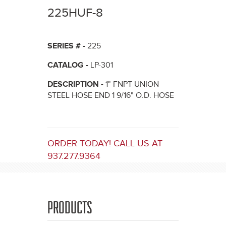
here
225HUF-8
SERIES # -
225
CATALOG -
LP-301
DESCRIPTION -
1" FNPT UNION
STEEL HOSE END 1 9/16" O.D. HOSE
ORDER TODAY! CALL US AT
937.277.9364
PRODUCTS