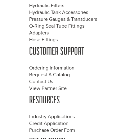
Hydraulic Filters
Hydraulic Tank Accessories
Pressure Gauges & Transducers
O-Ring Seal Tube Fittings
Adapters
Hose Fittings
CUSTOMER SUPPORT
Ordering Information
Request A Catalog
Contact Us
View Partner Site
RESOURCES
Industry Applications
Credit Application
Purchase Order Form