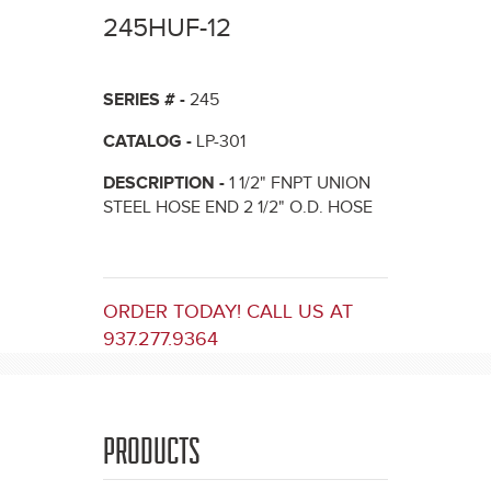
here
245HUF-12
SERIES # -
245
CATALOG -
LP-301
DESCRIPTION -
1 1/2" FNPT UNION
STEEL HOSE END 2 1/2" O.D. HOSE
ORDER TODAY! CALL US AT
937.277.9364
PRODUCTS