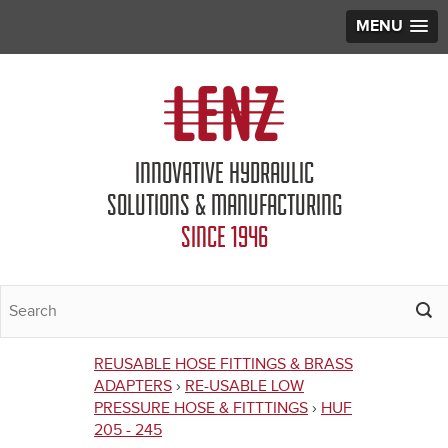
MENU
Jump to navigation
INNOVATIVE HYDRAULIC
SOLUTIONS & MANUFACTURING
SINCE 1946
REUSABLE HOSE FITTINGS & BRASS
You
ADAPTERS
›
RE-USABLE LOW
PRESSURE HOSE & FITTTINGS
›
HUF
are
205 - 245