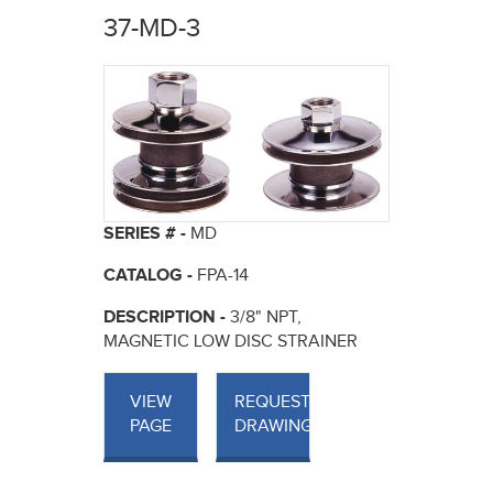
here
37-MD-3
SERIES # -
MD
CATALOG -
FPA-14
DESCRIPTION -
3/8" NPT,
MAGNETIC LOW DISC STRAINER
VIEW
REQUEST
PAGE
DRAWINGS