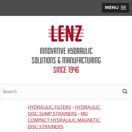
MENU
Jump to navigation
INNOVATIVE HYDRAULIC
SOLUTIONS & MANUFACTURING
SINCE 1946
HYDRAULIC FILTERS
›
HYDRAULIC
You
DISC SUMP STRAINERS
›
MD
COMPACT HYDRAULIC MAGNETIC
are
DISC STRAINERS