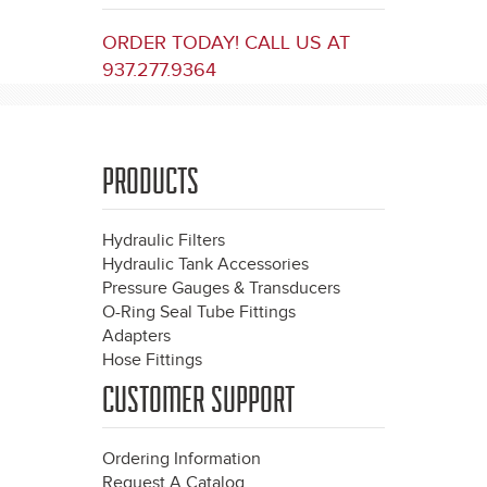
ORDER TODAY! CALL US AT
937.277.9364
PRODUCTS
Hydraulic Filters
Hydraulic Tank Accessories
Pressure Gauges & Transducers
O-Ring Seal Tube Fittings
Adapters
Hose Fittings
CUSTOMER SUPPORT
Ordering Information
Request A Catalog