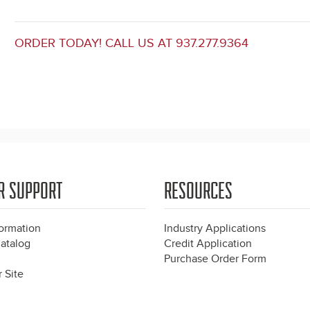
ORDER TODAY! CALL US AT 937.277.9364
R SUPPORT
RESOURCES
formation
Industry Applications
atalog
Credit Application
Purchase Order Form
 Site