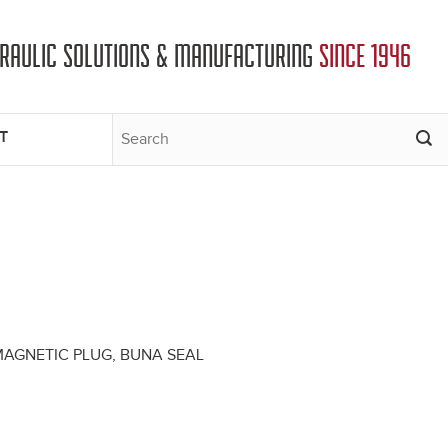
DRAULIC SOLUTIONS & MANUFACTURING
SINCE 1946
T
 MAGNETIC PLUG, BUNA SEAL