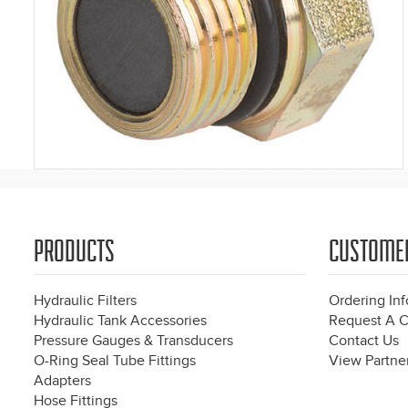
PRODUCTS
CUSTOME
Hydraulic Filters
Ordering In
Hydraulic Tank Accessories
Request A C
Pressure Gauges & Transducers
Contact Us
O-Ring Seal Tube Fittings
View Partner
Adapters
Hose Fittings