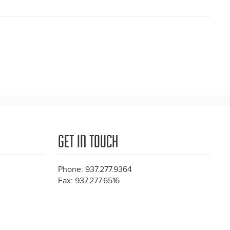
GET IN TOUCH
Phone: 937.277.9364
Fax: 937.277.6516