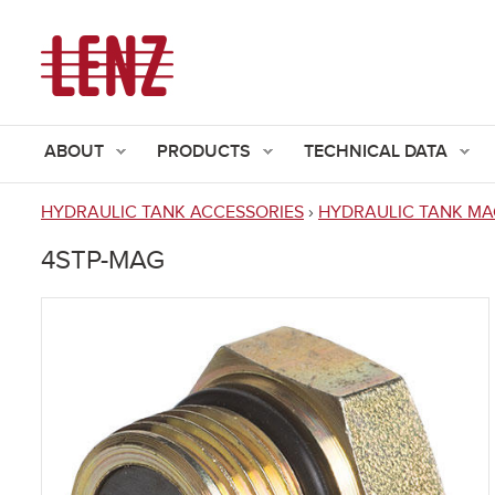
ABOUT
PRODUCTS
TECHNICAL DATA
HYDRAULIC TANK ACCESSORIES
›
HYDRAULIC TANK MA
You
4STP-MAG
are
here