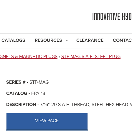
Jump to navigation
INNOVATIVE HY
CATALOGS
RESOURCES
CLEARANCE
CONTAC
GNETS & MAGNETIC PLUGS
›
STP-MAG S.A.E. STEEL PLUG
SERIES # -
STP-MAG
CATALOG -
FPA-18
DESCRIPTION -
7/16"-20 S.A.E. THREAD, STEEL HEX HEAD
VIEW PAGE