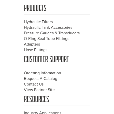
PRODUCTS
Hydraulic Filters
Hydraulic Tank Accessories
Pressure Gauges & Transducers
O-Ring Seal Tube Fittings
Adapters
Hose Fittings
CUSTOMER SUPPORT
Ordering Information
Request A Catalog
Contact Us
View Partner Site
RESOURCES
Industry Applications