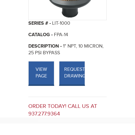
SERIES # -
LIT-1000
CATALOG -
FPA-14
DESCRIPTION -
1" NPT, 10 MICRON,
25 PSI BYPASS
VIEW
REQUEST
PAGE
DRAWINGS
ORDER TODAY! CALL US AT
937.277.9364