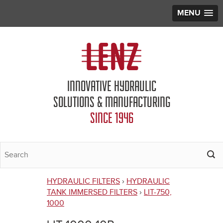
MENU
Jump to navigation
INNOVATIVE HYDRAULIC
SOLUTIONS & MANUFACTURING
SINCE 1946
HYDRAULIC FILTERS
›
HYDRAULIC
You
TANK IMMERSED FILTERS
›
LIT-750,
1000
are