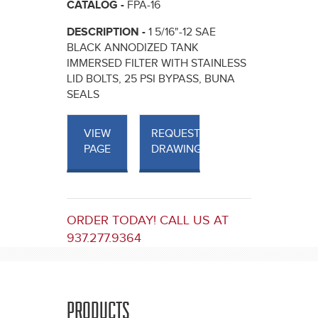
CATALOG -
FPA-16
DESCRIPTION -
1 5/16"-12 SAE
BLACK ANNODIZED TANK
IMMERSED FILTER WITH STAINLESS
LID BOLTS, 25 PSI BYPASS, BUNA
SEALS
VIEW
REQUEST
PAGE
DRAWINGS
ORDER TODAY! CALL US AT
937.277.9364
PRODUCTS