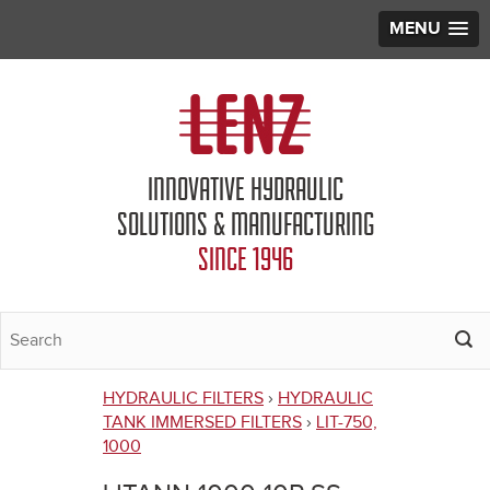
MENU
Jump to navigation
INNOVATIVE HYDRAULIC
SOLUTIONS & MANUFACTURING
SINCE 1946
HYDRAULIC FILTERS
›
HYDRAULIC
You
TANK IMMERSED FILTERS
›
LIT-750,
1000
are