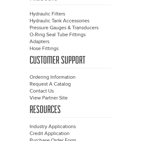
Hydraulic Filters
Hydraulic Tank Accessories
Pressure Gauges & Transducers
O-Ring Seal Tube Fittings
Adapters
Hose Fittings
CUSTOMER SUPPORT
Ordering Information
Request A Catalog
Contact Us
View Partner Site
RESOURCES
Industry Applications
Credit Application
Purchase Order Form