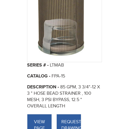
SERIES # -
LTMAB
CATALOG -
FPA-15
DESCRIPTION -
85 GPM, 3 3/4"-12 X
3 " HOSE BEAD STRAINER , 100
MESH, 3 PSI BYPASS, 12.5 "
OVERALL LENGTH
VIEW
REQUEST
PAGE
DRAWINGS