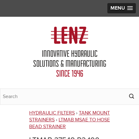
MENU
Jump to navigation
INNOVATIVE HYDRAULIC
SOLUTIONS & MANUFACTURING
SINCE 1946
HYDRAULIC FILTERS
›
TANK MOUNT
You
STRAINERS
›
LTMAB MSAE TO HOSE
BEAD STRAINER
are