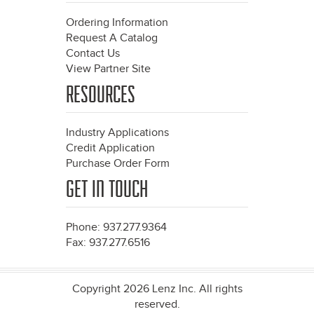
Ordering Information
Request A Catalog
Contact Us
View Partner Site
RESOURCES
Industry Applications
Credit Application
Purchase Order Form
GET IN TOUCH
Phone: 937.277.9364
Fax: 937.277.6516
Copyright 2026 Lenz Inc. All rights
reserved.