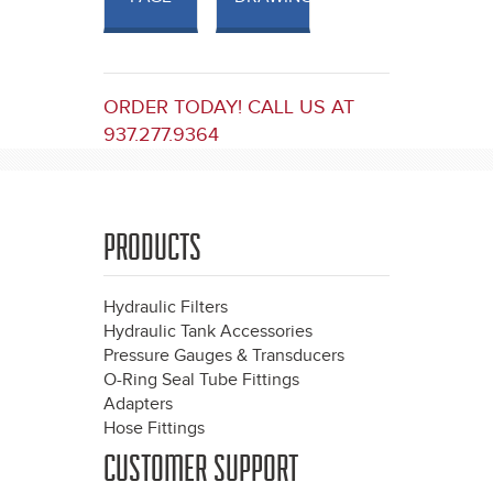
ORDER TODAY! CALL US AT
937.277.9364
PRODUCTS
Hydraulic Filters
Hydraulic Tank Accessories
Pressure Gauges & Transducers
O-Ring Seal Tube Fittings
Adapters
Hose Fittings
CUSTOMER SUPPORT