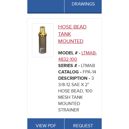
DRAWINGS
HOSE BEAD
TANK
MOUNTED
MODEL # -
LTMAB-
4832-100
SERIES # -
LTMAB
CATALOG -
FPA-14
DESCRIPTION -
3
3/8-12 SAE X 2"
HOSE BEAD, 100
MESH TANK
MOUNTED
STRAINER
VIEW PDF
REQUEST