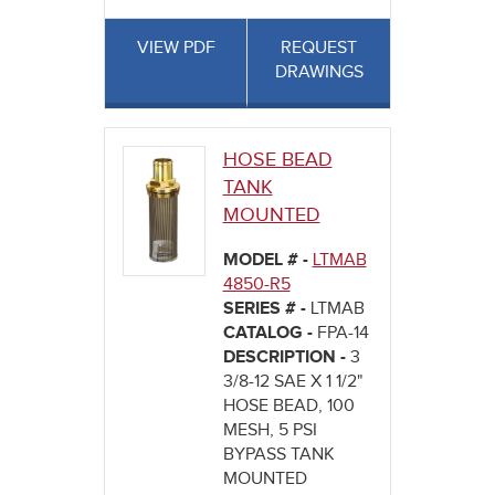
VIEW PDF
REQUEST
DRAWINGS
HOSE BEAD
TANK
MOUNTED
MODEL # -
LTMAB
4850-R5
SERIES # -
LTMAB
CATALOG -
FPA-14
DESCRIPTION -
3
3/8-12 SAE X 1 1/2"
HOSE BEAD, 100
MESH, 5 PSI
BYPASS TANK
MOUNTED