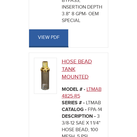
BYPASS,
INSERTION DEPTH
3.8" 8 GPM- OEM
SPECIAL
VIEW PDF
HOSE BEAD
TANK
MOUNTED
MODEL # -
LTMAB
4825-R5
SERIES # -
LTMAB
CATALOG -
FPA-14
DESCRIPTION -
3
3/8-12 SAE X 1 1/4"
HOSE BEAD, 100
MESH, 5 PSI