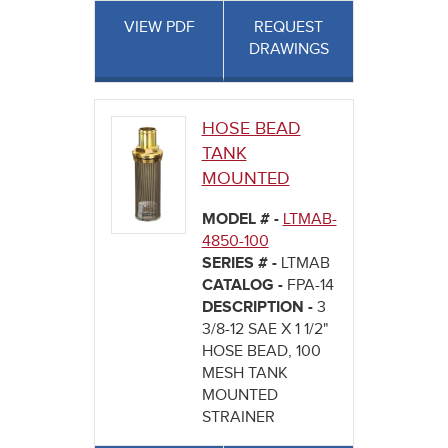
VIEW PDF
REQUEST
DRAWINGS
HOSE BEAD
TANK
MOUNTED
MODEL # -
LTMAB-
4850-100
SERIES # -
LTMAB
CATALOG -
FPA-14
DESCRIPTION -
3
3/8-12 SAE X 1 1/2"
HOSE BEAD, 100
MESH TANK
MOUNTED
STRAINER