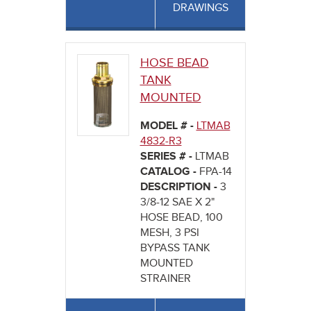
DRAWINGS
HOSE BEAD
TANK
MOUNTED
MODEL # -
LTMAB
4832-R3
SERIES # -
LTMAB
CATALOG -
FPA-14
DESCRIPTION -
3
3/8-12 SAE X 2"
HOSE BEAD, 100
MESH, 3 PSI
BYPASS TANK
MOUNTED
STRAINER