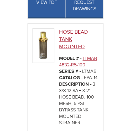
VIEW PDF
REQUEST
DRAWINGS
HOSE BEAD
TANK
MOUNTED
MODEL # -
LTMAB
4832-R5-100
SERIES # -
LTMAB
CATALOG -
FPA-14
DESCRIPTION -
3
3/8-12 SAE X 2"
HOSE BEAD, 100
MESH, 5 PSI
BYPASS TANK
MOUNTED
STRAINER