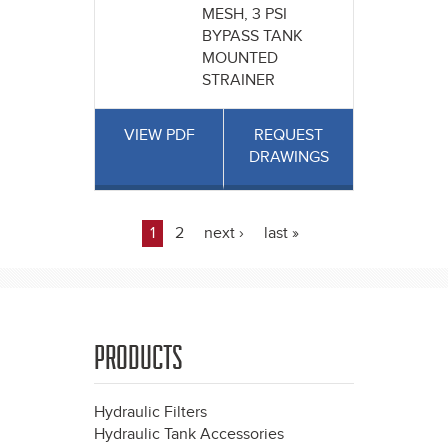
MESH, 3 PSI
BYPASS TANK
MOUNTED
STRAINER
VIEW PDF
REQUEST
DRAWINGS
1
2
next ›
last »
Pages
PRODUCTS
Hydraulic Filters
Hydraulic Tank Accessories