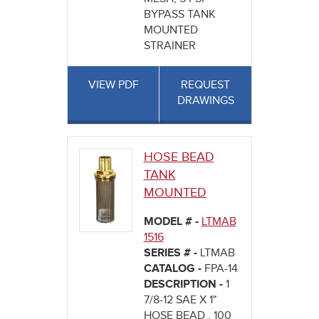
BYPASS TANK
MOUNTED
STRAINER
VIEW PDF
REQUEST
DRAWINGS
HOSE BEAD
TANK
MOUNTED
MODEL # -
LTMAB
1516
SERIES # -
LTMAB
CATALOG -
FPA-14
DESCRIPTION -
1
7/8-12 SAE X 1"
HOSE BEAD , 100