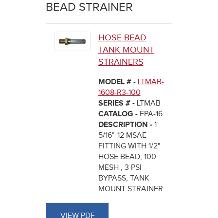
here
BEAD STRAINER
HOSE BEAD
TANK MOUNT
STRAINERS
MODEL # -
LTMAB-
1608-R3-100
SERIES # -
LTMAB
CATALOG -
FPA-16
DESCRIPTION -
1
5/16"-12 MSAE
FITTING WITH 1/2"
HOSE BEAD, 100
MESH , 3 PSI
BYPASS, TANK
MOUNT STRAINER
VIEW PDF