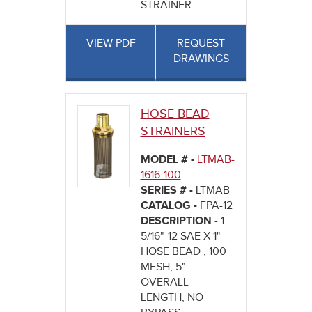
STRAINER
VIEW PDF
REQUEST
DRAWINGS
HOSE BEAD
STRAINERS
MODEL # -
LTMAB-
1616-100
SERIES # -
LTMAB
CATALOG -
FPA-12
DESCRIPTION -
1
5/16"-12 SAE X 1"
HOSE BEAD , 100
MESH, 5"
OVERALL
LENGTH, NO