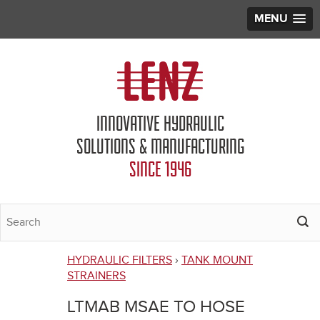
MENU
Jump to navigation
INNOVATIVE HYDRAULIC
SOLUTIONS & MANUFACTURING
SINCE 1946
HYDRAULIC FILTERS
›
TANK MOUNT
You
STRAINERS
are
LTMAB MSAE TO HOSE