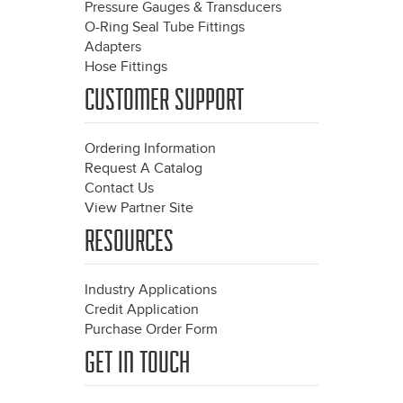
Pressure Gauges & Transducers
O-Ring Seal Tube Fittings
Adapters
Hose Fittings
CUSTOMER SUPPORT
Ordering Information
Request A Catalog
Contact Us
View Partner Site
RESOURCES
Industry Applications
Credit Application
Purchase Order Form
GET IN TOUCH