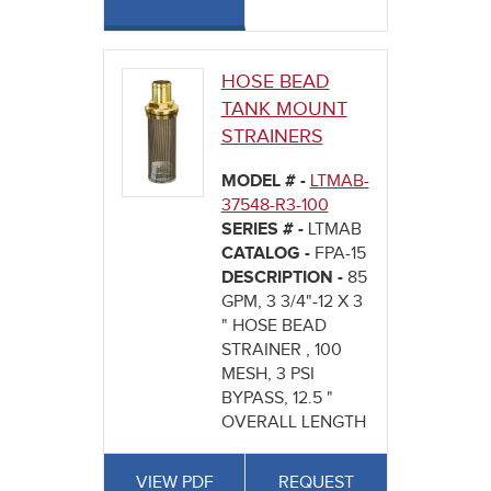
HOSE BEAD
TANK MOUNT
STRAINERS
MODEL # -
LTMAB-
37548-R3-100
SERIES # -
LTMAB
CATALOG -
FPA-15
DESCRIPTION -
85
GPM, 3 3/4"-12 X 3
" HOSE BEAD
STRAINER , 100
MESH, 3 PSI
BYPASS, 12.5 "
OVERALL LENGTH
VIEW PDF
REQUEST