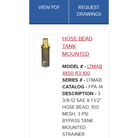
VIEW PDF
REQUEST
DRAWINGS
HOSE BEAD
TANK
MOUNTED
MODEL # -
LTMAB
4850-R3-100
SERIES # -
LTMAB
CATALOG -
FPA-14
DESCRIPTION -
3
3/8-12 SAE X 1 1/2"
HOSE BEAD, 100
MESH, 3 PSI
BYPASS TANK
MOUNTED
STRAINER