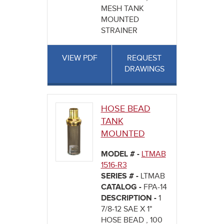
MESH TANK
MOUNTED
STRAINER
VIEW PDF
REQUEST
DRAWINGS
HOSE BEAD
TANK
MOUNTED
MODEL # -
LTMAB
1516-R3
SERIES # -
LTMAB
CATALOG -
FPA-14
DESCRIPTION -
1
7/8-12 SAE X 1"
HOSE BEAD , 100