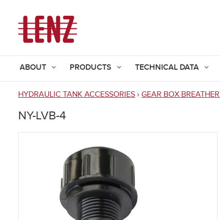
ABOUT
PRODUCTS
TECHNICAL DATA
HYDRAULIC TANK ACCESSORIES
›
GEAR BOX BREATHER
You
NY-LVB-4
are
here