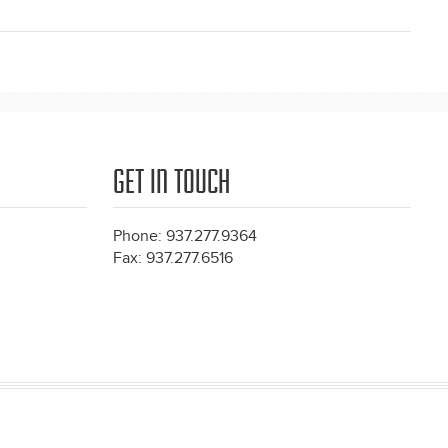
GET IN TOUCH
Phone: 937.277.9364
Fax: 937.277.6516