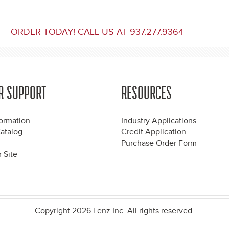
ORDER TODAY! CALL US AT 937.277.9364
R SUPPORT
RESOURCES
formation
Industry Applications
atalog
Credit Application
Purchase Order Form
 Site
Copyright 2026 Lenz Inc. All rights reserved.