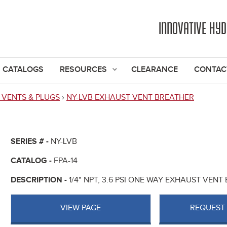
Jump to navigation
INNOVATIVE HY
CATALOGS
RESOURCES
CLEARANCE
CONTAC
 VENTS & PLUGS
›
NY-LVB EXHAUST VENT BREATHER
SERIES # -
NY-LVB
CATALOG -
FPA-14
DESCRIPTION -
1/4" NPT, 3.6 PSI ONE WAY EXHAUST VEN
VIEW PAGE
REQUEST