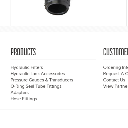
PRODUCTS
CUSTOME
Hydraulic Filters
Ordering In
Hydraulic Tank Accessories
Request A C
Pressure Gauges & Transducers
Contact Us
O-Ring Seal Tube Fittings
View Partner
Adapters
Hose Fittings