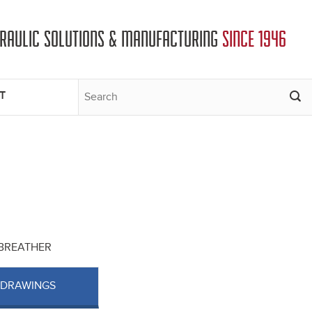
DRAULIC SOLUTIONS & MANUFACTURING
SINCE 1946
T
T BREATHER
 DRAWINGS