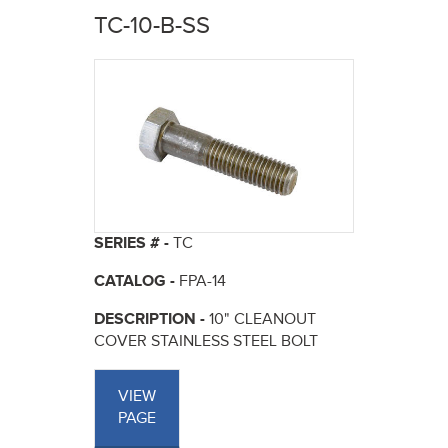
here
TC-10-B-SS
SERIES # -
TC
CATALOG -
FPA-14
DESCRIPTION -
10" CLEANOUT
COVER STAINLESS STEEL BOLT
VIEW
PAGE