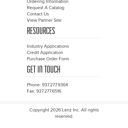
Ordering Information
Request A Catalog
Contact Us
View Partner Site
RESOURCES
Industry Applications
Credit Application
Purchase Order Form
GET IN TOUCH
Phone: 937.277.9364
Fax: 937.277.6516
Copyright 2026 Lenz Inc. All rights
reserved.