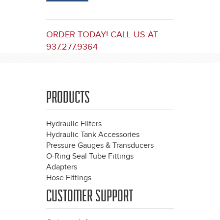
ORDER TODAY! CALL US AT
937.277.9364
PRODUCTS
Hydraulic Filters
Hydraulic Tank Accessories
Pressure Gauges & Transducers
O-Ring Seal Tube Fittings
Adapters
Hose Fittings
CUSTOMER SUPPORT