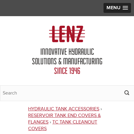
MENU
Jump to navigation
INNOVATIVE HYDRAULIC
SOLUTIONS & MANUFACTURING
SINCE 1946
HYDRAULIC TANK ACCESSORIES
›
You
RESERVOIR TANK END COVERS &
FLANGES
›
TC TANK CLEANOUT
are
COVERS