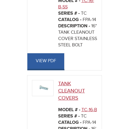
MODEL # -
TC-16-
B-SS
SERIES # -
TC
CATALOG -
FPA-14
DESCRIPTION -
16"
TANK CLEANOUT
COVER STAINLESS
STEEL BOLT
VIEW PDF
TANK
CLEANOUT
COVERS
MODEL # -
TC-16-B
SERIES # -
TC
CATALOG -
FPA-14
DESCRIPTION -
16'