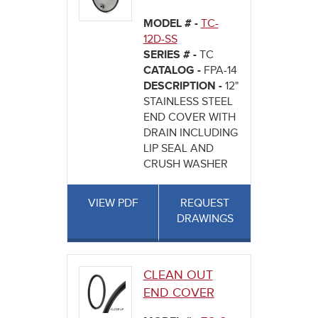
MODEL # -
TC-
12D-SS
SERIES # -
TC
CATALOG -
FPA-14
DESCRIPTION -
12"
STAINLESS STEEL
END COVER WITH
DRAIN INCLUDING
LIP SEAL AND
CRUSH WASHER
VIEW PDF
REQUEST
DRAWINGS
CLEAN OUT
END COVER