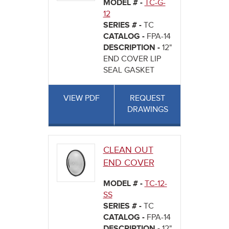
MODEL # -
TC-G-
12
SERIES # -
TC
CATALOG -
FPA-14
DESCRIPTION -
12"
END COVER LIP
SEAL GASKET
VIEW PDF
REQUEST
DRAWINGS
CLEAN OUT
END COVER
MODEL # -
TC-12-
SS
SERIES # -
TC
CATALOG -
FPA-14
DESCRIPTION -
12"