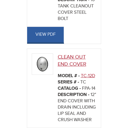
TANK CLEANOUT
COVER STEEL
BOLT
VIEW PDF
CLEAN OUT
END COVER
MODEL # -
TC-12D
SERIES # -
TC
CATALOG -
FPA-14
DESCRIPTION -
12"
END COVER WITH
DRAIN INCLUDING
LIP SEAL AND
CRUSH WASHER