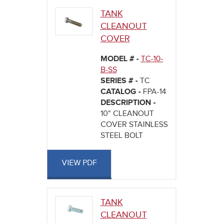
TANK
CLEANOUT
COVER
MODEL # -
TC-10-
B-SS
SERIES # -
TC
CATALOG -
FPA-14
DESCRIPTION -
10" CLEANOUT
COVER STAINLESS
STEEL BOLT
VIEW PDF
TANK
CLEANOUT