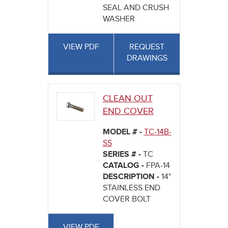
SEAL AND CRUSH
WASHER
VIEW PDF
REQUEST
DRAWINGS
CLEAN OUT
END COVER
MODEL # -
TC-14B-
SS
SERIES # -
TC
CATALOG -
FPA-14
DESCRIPTION -
14"
STAINLESS END
COVER BOLT
VIEW PDF