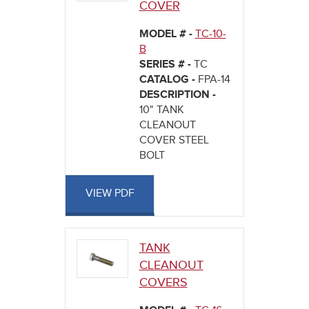
COVER
MODEL # -
TC-10-
B
SERIES # -
TC
CATALOG -
FPA-14
DESCRIPTION -
10" TANK
CLEANOUT
COVER STEEL
BOLT
VIEW PDF
TANK
CLEANOUT
COVERS