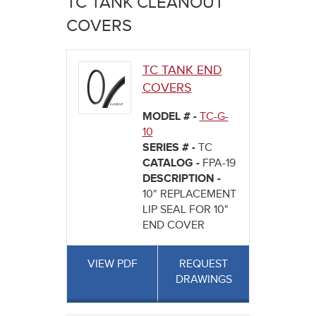
TC TANK CLEANOUT
here
COVERS
TC TANK END
COVERS
MODEL # -
TC-G-
10
SERIES # -
TC
CATALOG -
FPA-19
DESCRIPTION -
10" REPLACEMENT
LIP SEAL FOR 10"
END COVER
VIEW PDF
REQUEST
DRAWINGS