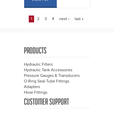
1
2
3
4
next ›
last »
Pages
PRODUCTS
Hydraulic Filters
Hydraulic Tank Accessories
Pressure Gauges & Transducers
O-Ring Seal Tube Fittings
Adapters
Hose Fittings
CUSTOMER SUPPORT