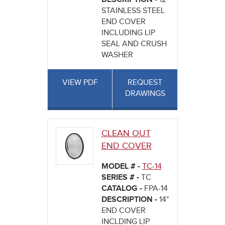
STAINLESS STEEL
END COVER
INCLUDING LIP
SEAL AND CRUSH
WASHER
VIEW PDF
REQUEST
DRAWINGS
CLEAN OUT
END COVER
MODEL # -
TC-14
SERIES # -
TC
CATALOG -
FPA-14
DESCRIPTION -
14"
END COVER
INCLDING LIP