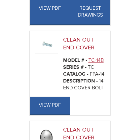
VIEW PDF
REQUEST
DRAWINGS
CLEAN OUT
END COVER
MODEL # -
TC-14B
SERIES # -
TC
CATALOG -
FPA-14
DESCRIPTION -
14'
END COVER BOLT
VIEW PDF
CLEAN OUT
END COVER