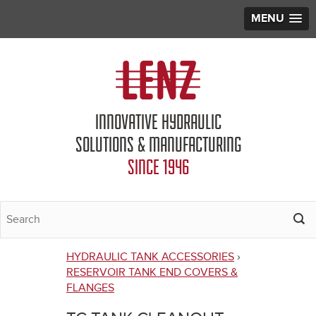
MENU
Jump to navigation
INNOVATIVE HYDRAULIC
SOLUTIONS & MANUFACTURING
SINCE 1946
HYDRAULIC TANK ACCESSORIES
›
You
RESERVOIR TANK END COVERS &
FLANGES
are