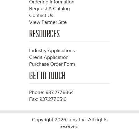
Ordering Information
Request A Catalog
Contact Us
View Partner Site
RESOURCES
Industry Applications
Credit Application
Purchase Order Form
GET IN TOUCH
Phone: 937.277.9364
Fax: 937.277.6516
Copyright 2026 Lenz Inc. All rights
reserved.