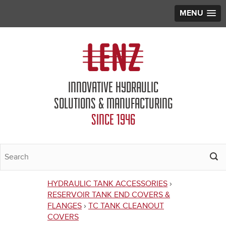
MENU
Jump to navigation
INNOVATIVE HYDRAULIC
SOLUTIONS & MANUFACTURING
SINCE 1946
HYDRAULIC TANK ACCESSORIES
›
You
RESERVOIR TANK END COVERS &
FLANGES
›
TC TANK CLEANOUT
are
COVERS