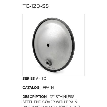
here
TC-12D-SS
SERIES # -
TC
CATALOG -
FPA-14
DESCRIPTION -
12" STAINLESS
STEEL END COVER WITH DRAIN