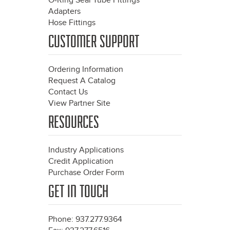
O-Ring Seal Tube Fittings
Adapters
Hose Fittings
CUSTOMER SUPPORT
Ordering Information
Request A Catalog
Contact Us
View Partner Site
RESOURCES
Industry Applications
Credit Application
Purchase Order Form
GET IN TOUCH
Phone: 937.277.9364