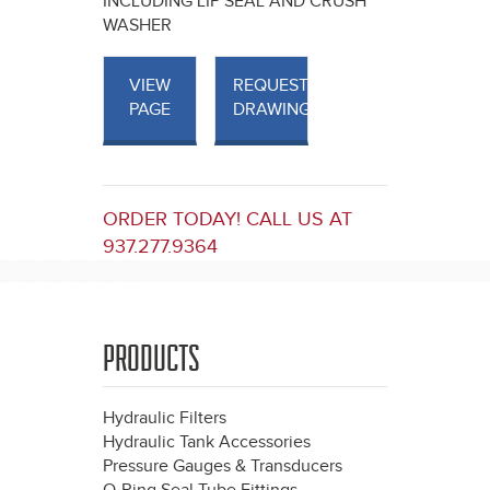
INCLUDING LIP SEAL AND CRUSH
WASHER
VIEW
REQUEST
PAGE
DRAWINGS
ORDER TODAY! CALL US AT
937.277.9364
PRODUCTS
Hydraulic Filters
Hydraulic Tank Accessories
Pressure Gauges & Transducers