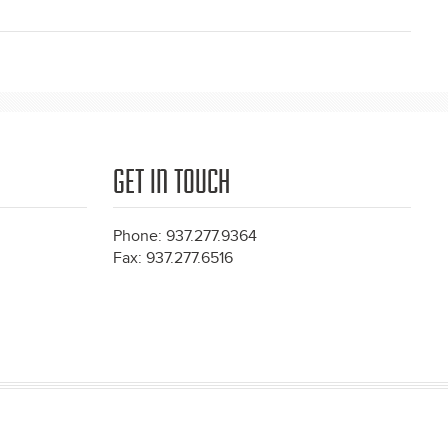
GET IN TOUCH
Phone: 937.277.9364
Fax: 937.277.6516