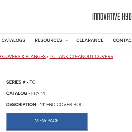
Jump to navigation
INNOVATIVE HY
CATALOGS
RESOURCES
CLEARANCE
CONTAC
D COVERS & FLANGES
›
TC TANK CLEANOUT COVERS
SERIES # -
TC
CATALOG -
FPA-14
DESCRIPTION -
14' END COVER BOLT
VIEW PAGE