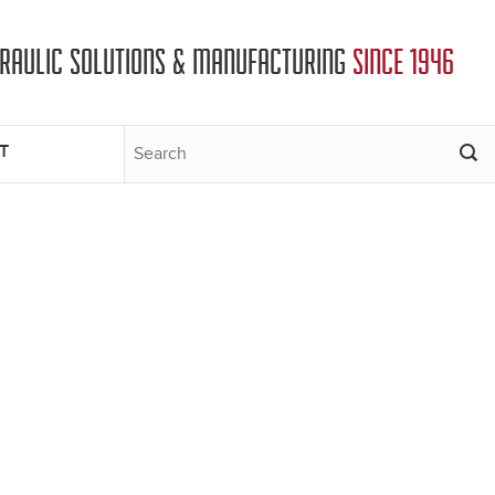
DRAULIC SOLUTIONS & MANUFACTURING
SINCE 1946
T