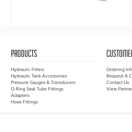
PRODUCTS
CUSTOME
Hydraulic Filters
Ordering In
Hydraulic Tank Accessories
Request A C
Pressure Gauges & Transducers
Contact Us
O-Ring Seal Tube Fittings
View Partner
Adapters
Hose Fittings