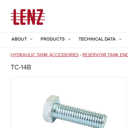
ABOUT
PRODUCTS
TECHNICAL DATA
HYDRAULIC TANK ACCESSORIES
›
RESERVOIR TANK EN
You
TC-14B
are
here