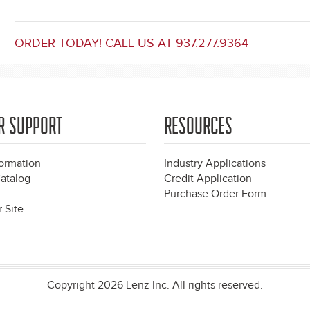
ORDER TODAY! CALL US AT 937.277.9364
R SUPPORT
RESOURCES
formation
Industry Applications
atalog
Credit Application
Purchase Order Form
 Site
Copyright 2026 Lenz Inc. All rights reserved.