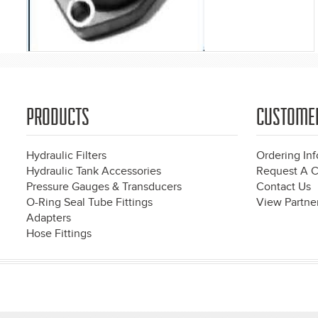
PRODUCTS
CUSTOME
Hydraulic Filters
Ordering In
Hydraulic Tank Accessories
Request A C
Pressure Gauges & Transducers
Contact Us
O-Ring Seal Tube Fittings
View Partner
Adapters
Hose Fittings