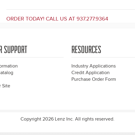
ORDER TODAY! CALL US AT 937.277.9364
R SUPPORT
RESOURCES
formation
Industry Applications
atalog
Credit Application
Purchase Order Form
 Site
Copyright 2026 Lenz Inc. All rights reserved.