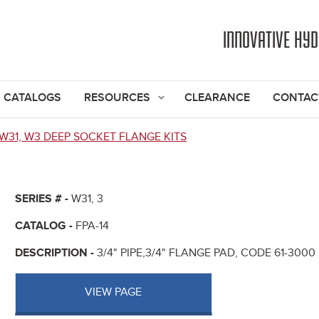
Jump to navigation
INNOVATIVE HY
CATALOGS
RESOURCES
CLEARANCE
CONTAC
W31, W3 DEEP SOCKET FLANGE KITS
SERIES # -
W31, 3
CATALOG -
FPA-14
DESCRIPTION -
3/4" PIPE,3/4" FLANGE PAD, CODE 61-300
VIEW PAGE