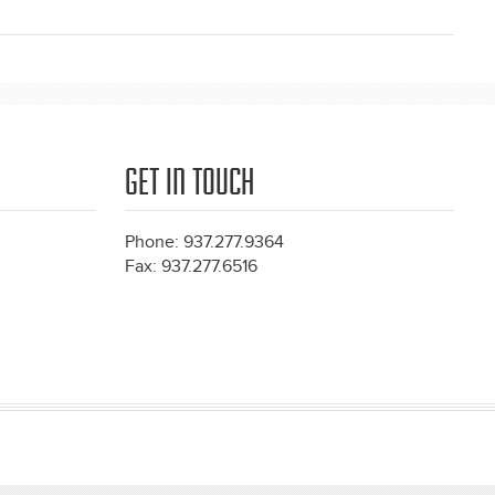
GET IN TOUCH
Phone: 937.277.9364
Fax: 937.277.6516