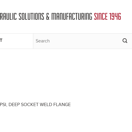
DRAULIC SOLUTIONS & MANUFACTURING
SINCE 1946
T
0 PSI, DEEP SOCKET WELD FLANGE