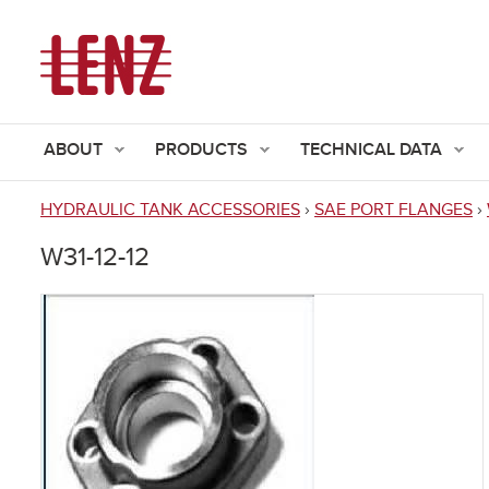
ABOUT
PRODUCTS
TECHNICAL DATA
HYDRAULIC TANK ACCESSORIES
›
SAE PORT FLANGES
›
You
W31-12-12
are
here