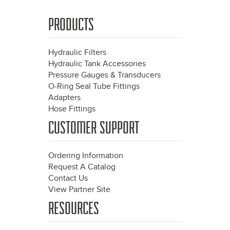
PRODUCTS
Hydraulic Filters
Hydraulic Tank Accessories
Pressure Gauges & Transducers
O-Ring Seal Tube Fittings
Adapters
Hose Fittings
CUSTOMER SUPPORT
Ordering Information
Request A Catalog
Contact Us
View Partner Site
RESOURCES