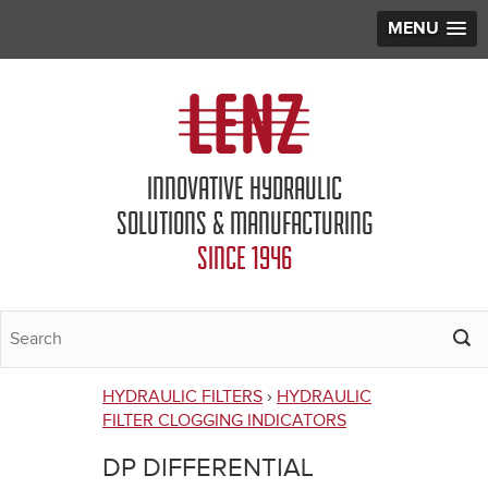
MENU
Jump to navigation
INNOVATIVE HYDRAULIC
SOLUTIONS & MANUFACTURING
SINCE 1946
HYDRAULIC FILTERS
›
HYDRAULIC
You
FILTER CLOGGING INDICATORS
are
DP DIFFERENTIAL