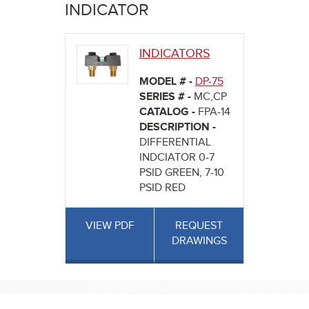
here
INDICATOR
INDICATORS
MODEL # -
DP-75
SERIES # -
MC,CP
CATALOG -
FPA-14
DESCRIPTION -
DIFFERENTIAL
INDCIATOR 0-7
PSID GREEN, 7-10
PSID RED
VIEW PDF
REQUEST
DRAWINGS