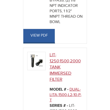
BYPASS, (2) 1/8"
NPT INDICATOR
PORTS, 1 1/2"
MNPT THREAD ON
BOWL
VIEW PDF
LIT-
1250,1500,2000
TANK
IMMERSED
FILTER
MODEL # -
DUAL-
LITA-1500-L2-10-P-
T
SERIES # -
LIT-