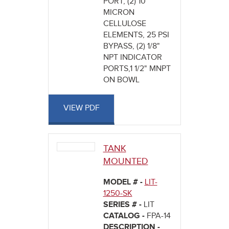
PORT, (2) 10
MICRON
CELLULOSE
ELEMENTS, 25 PSI
BYPASS, (2) 1/8"
NPT INDICATOR
PORTS,1 1/2" MNPT
ON BOWL
VIEW PDF
TANK
MOUNTED
MODEL # -
LIT-
1250-SK
SERIES # -
LIT
CATALOG -
FPA-14
DESCRIPTION -