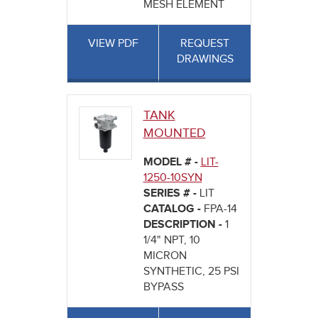
MESH ELEMENT
VIEW PDF
REQUEST
DRAWINGS
TANK
MOUNTED
MODEL # -
LIT-
1250-10SYN
SERIES # -
LIT
CATALOG -
FPA-14
DESCRIPTION -
1
1/4" NPT, 10
MICRON
SYNTHETIC, 25 PSI
BYPASS