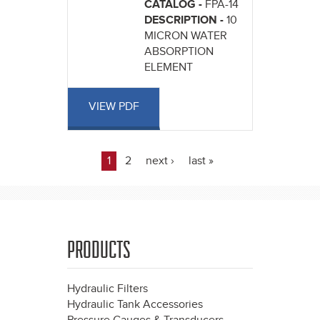
CATALOG -
FPA-14
DESCRIPTION -
10
MICRON WATER
ABSORPTION
ELEMENT
VIEW PDF
1
2
next ›
last »
Pages
PRODUCTS
Hydraulic Filters
Hydraulic Tank Accessories