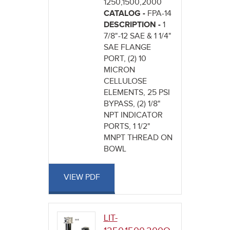
1250,1500,2000
CATALOG -
FPA-14
DESCRIPTION -
1
7/8"-12 SAE & 1 1/4"
SAE FLANGE
PORT, (2) 10
MICRON
CELLULOSE
ELEMENTS, 25 PSI
BYPASS, (2) 1/8"
NPT INDICATOR
PORTS, 1 1/2"
MNPT THREAD ON
BOWL
VIEW PDF
LIT-