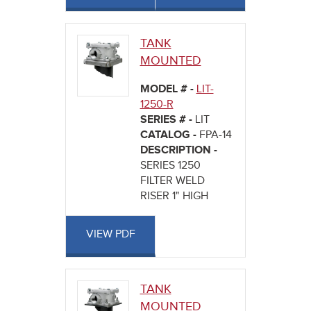
TANK
MOUNTED
MODEL # -
LIT-
1250-R
SERIES # -
LIT
CATALOG -
FPA-14
DESCRIPTION -
SERIES 1250
FILTER WELD
RISER 1" HIGH
VIEW PDF
TANK
MOUNTED