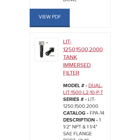
VIEW PDF
LIT-
1250,1500,2000
TANK
IMMERSED
FILTER
MODEL # -
DUAL-
LIT-1500-L2-10-P-T
SERIES # -
LIT-
1250,1500,2000
CATALOG -
FPA-14
DESCRIPTION -
1
1/2" NPT & 1 1/4"
SAE FLANGE