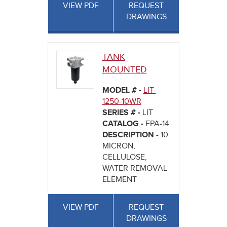
VIEW PDF
REQUEST
DRAWINGS
TANK
MOUNTED
MODEL # -
LIT-
1250-10WR
SERIES # -
LIT
CATALOG -
FPA-14
DESCRIPTION -
10
MICRON,
CELLULOSE,
WATER REMOVAL
ELEMENT
VIEW PDF
REQUEST
DRAWINGS