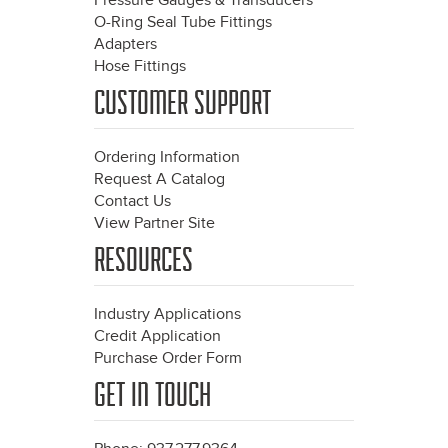
Pressure Gauges & Transducers
O-Ring Seal Tube Fittings
Adapters
Hose Fittings
CUSTOMER SUPPORT
Ordering Information
Request A Catalog
Contact Us
View Partner Site
RESOURCES
Industry Applications
Credit Application
Purchase Order Form
GET IN TOUCH