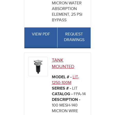
MICRON WATER
ABSORPTION
ELEMENT, 25 PSI
BYPASS
VIEW PDF
REQUEST
DRAWINGS
TANK
MOUNTED
MODEL # -
LIT-
1250-100M
SERIES # -
LIT
CATALOG -
FPA-14
DESCRIPTION -
100 MESH-140
MICRON WIRE