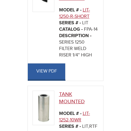
MODEL # -
LIT-
1250-R-SHORT
SERIES # -
LIT
CATALOG -
FPA-14
DESCRIPTION -
SERIES 1250
FILTER WELD
RISER 1/4" HIGH
VIEW PDF
TANK
MOUNTED
MODEL # -
LIT-
1252-10WR
SERIES # -
LIT,RTF