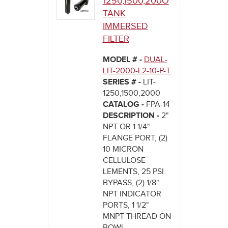
1250,1500,200O
TANK
IMMERSED
FILTER
MODEL # -
DUAL-
LIT-2000-L2-10-P-T
SERIES # -
LIT-
1250,1500,2000
CATALOG -
FPA-14
DESCRIPTION -
2"
NPT OR 1 1/4"
FLANGE PORT, (2)
10 MICRON
CELLULOSE
LEMENTS, 25 PSI
BYPASS, (2) 1/8"
NPT INDICATOR
PORTS, 1 1/2"
MNPT THREAD ON
BOWL