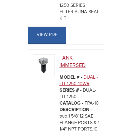
1250 SERIES
FILTER BUNA SEAL
KIT
VIEW PDF
TANK
IMMERSED
MODEL # -
DUAL -
LIT-1250-10WR
SERIES # -
DUAL-
LIT-1250
CATALOG -
FPA-10
DESCRIPTION -
two 1 5/8"12 SAE
FLANGE PORTS & 1
1/4" NPT PORTS,10