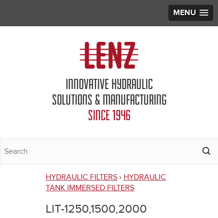
MENU
Jump to navigation
INNOVATIVE HYDRAULIC
SOLUTIONS & MANUFACTURING
SINCE 1946
HYDRAULIC FILTERS
›
HYDRAULIC
You
TANK IMMERSED FILTERS
are
LIT-1250,1500,2000