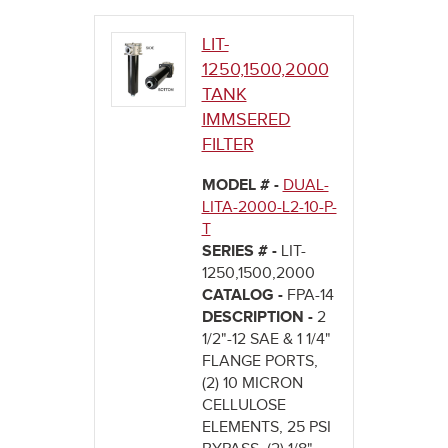
here
LIT-
1250,1500,2000
TANK
IMMSERED
FILTER
MODEL # -
DUAL-
LITA-2000-L2-10-P-
T
SERIES # -
LIT-
1250,1500,2000
CATALOG -
FPA-14
DESCRIPTION -
2
1/2"-12 SAE & 1 1/4"
FLANGE PORTS,
(2) 10 MICRON
CELLULOSE
ELEMENTS, 25 PSI