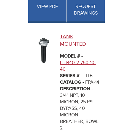
VIEW PDF
REQUEST
DRAWINGS
TANK
MOUNTED
MODEL # -
LITB40-2-750-10-
40
SERIES # -
LITB
CATALOG -
FPA-14
DESCRIPTION -
3/4" NPT, 10
MICRON, 25 PSI
BYPASS, 40
MICRON
BREATHER, BOWL
2