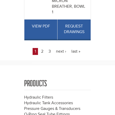
MICRON
BREATHER, BOWL
1
VIEW PDF
REQUEST
DRAWINGS
1
2
3
next ›
last »
Pages
PRODUCTS
Hydraulic Filters
Hydraulic Tank Accessories
Pressure Gauges & Transducers
O-Ring Seal Tube Fittings