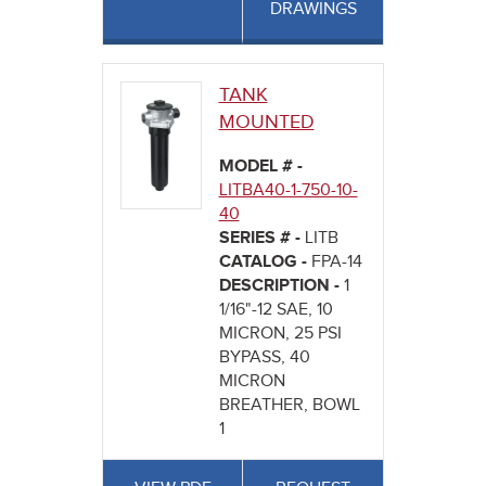
DRAWINGS
TANK
MOUNTED
MODEL # -
LITBA40-1-750-10-
40
SERIES # -
LITB
CATALOG -
FPA-14
DESCRIPTION -
1
1/16"-12 SAE, 10
MICRON, 25 PSI
BYPASS, 40
MICRON
BREATHER, BOWL
1