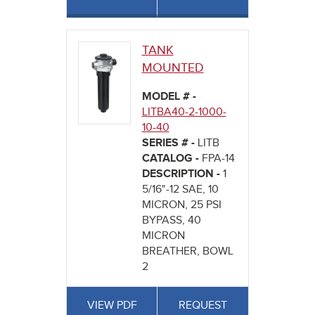
TANK
MOUNTED
MODEL # -
LITBA40-2-1000-
10-40
SERIES # -
LITB
CATALOG -
FPA-14
DESCRIPTION -
1
5/16"-12 SAE, 10
MICRON, 25 PSI
BYPASS, 40
MICRON
BREATHER, BOWL
2
VIEW PDF
REQUEST