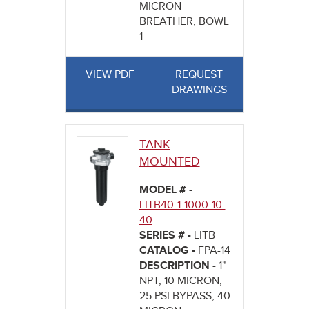
MICRON
BREATHER, BOWL
1
VIEW PDF
REQUEST
DRAWINGS
TANK
MOUNTED
MODEL # -
LITB40-1-1000-10-
40
SERIES # -
LITB
CATALOG -
FPA-14
DESCRIPTION -
1"
NPT, 10 MICRON,
25 PSI BYPASS, 40