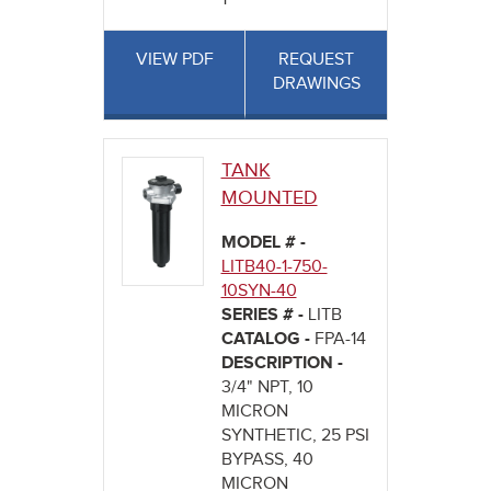
VIEW PDF
REQUEST
DRAWINGS
TANK
MOUNTED
MODEL # -
LITB40-1-750-
10SYN-40
SERIES # -
LITB
CATALOG -
FPA-14
DESCRIPTION -
3/4" NPT, 10
MICRON
SYNTHETIC, 25 PSI
BYPASS, 40
MICRON