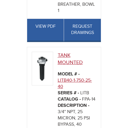
BREATHER, BOWL
1
VIEW PDF
REQUEST
DRAWINGS
TANK
MOUNTED
MODEL # -
LITB40-1-750-25-
40
SERIES # -
LITB
CATALOG -
FPA-14
DESCRIPTION -
3/4" NPT, 25
MICRON, 25 PSI
BYPASS, 40