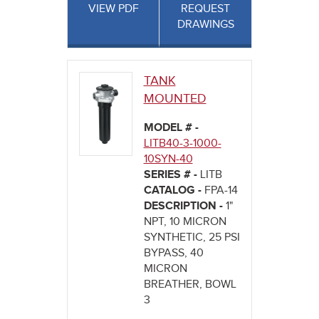
VIEW PDF
REQUEST
DRAWINGS
TANK
MOUNTED
MODEL # -
LITB40-3-1000-
10SYN-40
SERIES # -
LITB
CATALOG -
FPA-14
DESCRIPTION -
1"
NPT, 10 MICRON
SYNTHETIC, 25 PSI
BYPASS, 40
MICRON
BREATHER, BOWL
3