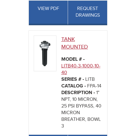
VIEW PDF
REQUEST
DRAWINGS
TANK
MOUNTED
MODEL # -
LITB40-3-1000-10-
40
SERIES # -
LITB
CATALOG -
FPA-14
DESCRIPTION -
1"
NPT, 10 MICRON,
25 PSI BYPASS, 40
MICRON
BREATHER, BOWL
3