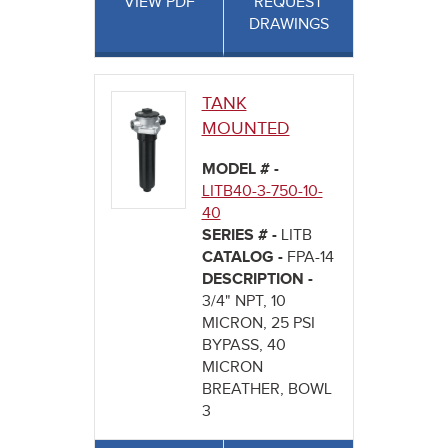
VIEW PDF
REQUEST
DRAWINGS
TANK
MOUNTED
MODEL # -
LITB40-3-750-10-
40
SERIES # -
LITB
CATALOG -
FPA-14
DESCRIPTION -
3/4" NPT, 10
MICRON, 25 PSI
BYPASS, 40
MICRON
BREATHER, BOWL
3