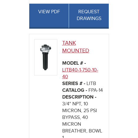
VIEW PDF
REQUEST
DRAWINGS
TANK
MOUNTED
MODEL # -
LITB40-1-750-10-
40
SERIES # -
LITB
CATALOG -
FPA-14
DESCRIPTION -
3/4" NPT, 10
MICRON, 25 PSI
BYPASS, 40
MICRON
BREATHER, BOWL
1