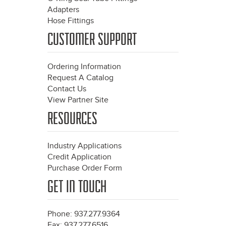
Adapters
Hose Fittings
CUSTOMER SUPPORT
Ordering Information
Request A Catalog
Contact Us
View Partner Site
RESOURCES
Industry Applications
Credit Application
Purchase Order Form
GET IN TOUCH
Phone: 937.277.9364
Fax: 937.277.6516