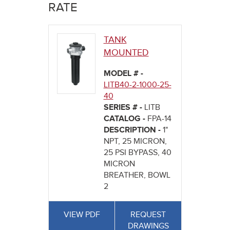
here
RATE
TANK
MOUNTED
MODEL # -
LITB40-2-1000-25-
40
SERIES # -
LITB
CATALOG -
FPA-14
DESCRIPTION -
1"
NPT, 25 MICRON,
25 PSI BYPASS, 40
MICRON
BREATHER, BOWL
2
VIEW PDF
REQUEST
DRAWINGS