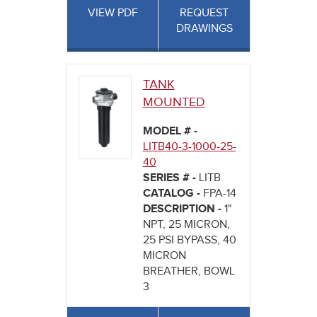
VIEW PDF
REQUEST
DRAWINGS
TANK
MOUNTED
MODEL # -
LITB40-3-1000-25-
40
SERIES # -
LITB
CATALOG -
FPA-14
DESCRIPTION -
1"
NPT, 25 MICRON,
25 PSI BYPASS, 40
MICRON
BREATHER, BOWL
3