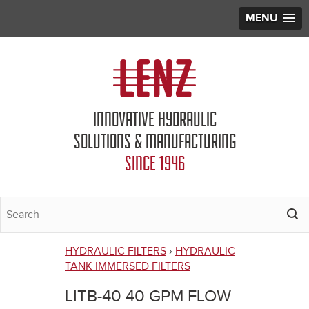
MENU
Jump to navigation
INNOVATIVE HYDRAULIC
SOLUTIONS & MANUFACTURING
SINCE 1946
HYDRAULIC FILTERS
›
HYDRAULIC
You
TANK IMMERSED FILTERS
are
LITB-40 40 GPM FLOW