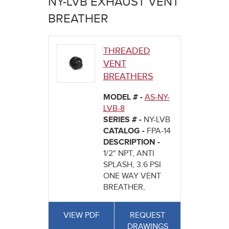
NY-LVB EXHAUST VENT
here
BREATHER
THREADED
VENT
BREATHERS
MODEL # -
AS-NY-
LVB-8
SERIES # -
NY-LVB
CATALOG -
FPA-14
DESCRIPTION -
1/2" NPT, ANTI
SPLASH, 3.6 PSI
ONE WAY VENT
BREATHER,
VIEW PDF
REQUEST
DRAWINGS