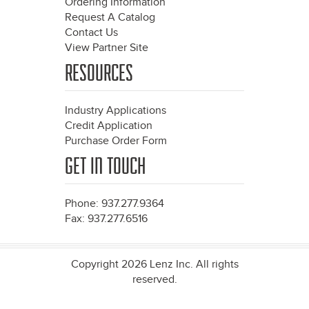
Ordering Information
Request A Catalog
Contact Us
View Partner Site
RESOURCES
Industry Applications
Credit Application
Purchase Order Form
GET IN TOUCH
Phone: 937.277.9364
Fax: 937.277.6516
Copyright 2026 Lenz Inc. All rights
reserved.