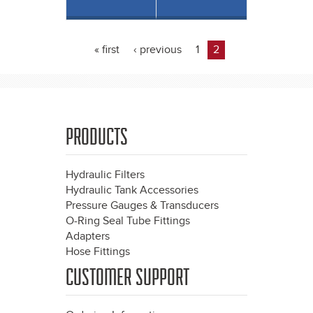
« first
‹ previous
1
2
Pages
PRODUCTS
Hydraulic Filters
Hydraulic Tank Accessories
Pressure Gauges & Transducers
O-Ring Seal Tube Fittings
Adapters
Hose Fittings
CUSTOMER SUPPORT