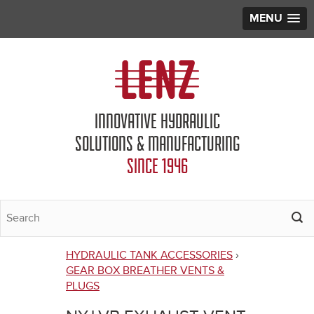
MENU
Jump to navigation
INNOVATIVE HYDRAULIC
SOLUTIONS & MANUFACTURING
SINCE 1946
HYDRAULIC TANK ACCESSORIES
›
You
GEAR BOX BREATHER VENTS &
PLUGS
are