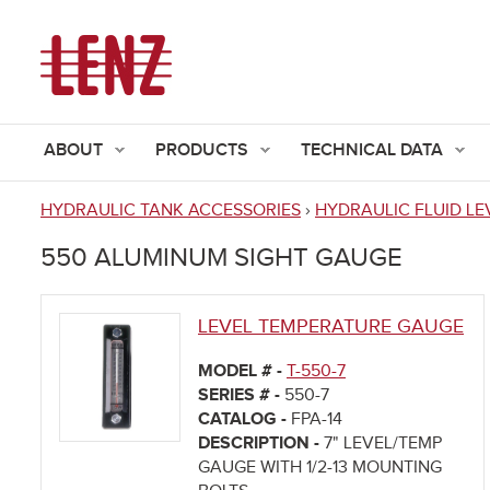
ABOUT
PRODUCTS
TECHNICAL DATA
HYDRAULIC TANK ACCESSORIES
›
HYDRAULIC FLUID LE
You
550 ALUMINUM SIGHT GAUGE
are
here
LEVEL TEMPERATURE GAUGE
MODEL # -
T-550-7
SERIES # -
550-7
CATALOG -
FPA-14
DESCRIPTION -
7" LEVEL/TEMP
GAUGE WITH 1/2-13 MOUNTING