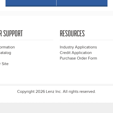
R SUPPORT
RESOURCES
formation
Industry Applications
atalog
Credit Application
Purchase Order Form
 Site
Copyright 2026 Lenz Inc. All rights reserved.