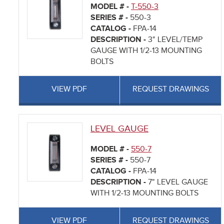
MODEL # -
T-550-3
SERIES # -
550-3
CATALOG -
FPA-14
DESCRIPTION -
3" LEVEL/TEMP
GAUGE WITH 1/2-13 MOUNTING
BOLTS
VIEW PDF
REQUEST DRAWINGS
LEVEL GAUGE
MODEL # -
550-7
SERIES # -
550-7
CATALOG -
FPA-14
DESCRIPTION -
7" LEVEL GAUGE
WITH 1/2-13 MOUNTING BOLTS
VIEW PDF
REQUEST DRAWINGS