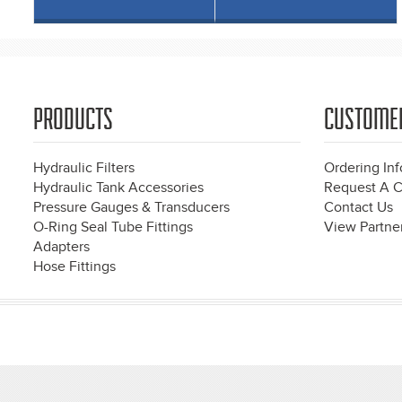
PRODUCTS
CUSTOME
Hydraulic Filters
Ordering In
Hydraulic Tank Accessories
Request A C
Pressure Gauges & Transducers
Contact Us
O-Ring Seal Tube Fittings
View Partner
Adapters
Hose Fittings