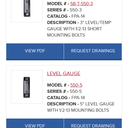
MODEL # -
SB-T-550-3
SERIES # -
550-3
CATALOG -
FPA-14
DESCRIPTION -
3" LEVEL/TEMP
GAUGE WITH 1/2-13 SHORT
MOUNTING BOLTS
VIEW PDF
REQUEST DRAWINGS
LEVEL GAUGE
MODEL # -
550-5
SERIES # -
550-5
CATALOG -
FPA-14
DESCRIPTION -
5" LEVEL GAUGE
WITH 1/2-13 MOUNTING BOLTS
VIEW PDF
REQUEST DRAWINGS