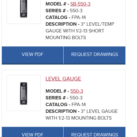
MODEL # -
SB-550-3
SERIES # -
550-3
CATALOG -
FPA-14
DESCRIPTION -
3" LEVEL/TEMP
GAUGE WITH 1/2-13 SHORT
MOUNTING BOLTS
VIEW PDF
REQUEST DRAWINGS
LEVEL GAUGE
MODEL # -
550-3
SERIES # -
550-3
CATALOG -
FPA-14
DESCRIPTION -
3" LEVEL GAUGE
WITH 1/2-13 MOUNTING BOLTS
VIEW PDF
REQUEST DRAWINGS