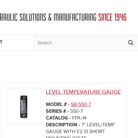
DRAULIC SOLUTIONS & MANUFACTURING
SINCE 1946
T
LEVEL TEMPERATURE GAUGE
MODEL # -
SB-550-7
SERIES # -
550-7
CATALOG -
FPA-14
DESCRIPTION -
7" LEVEL/TEMP
GAUGE WITH 1/2-13 SHORT