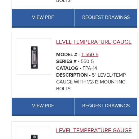
BOLTS
VIEW PDF
REQUEST DRAWINGS
LEVEL TEMPERATURE GAUGE
MODEL # -
T-550-5
SERIES # -
550-5
CATALOG -
FPA-14
DESCRIPTION -
5" LEVEL/TEMP
GAUGE WITH 1/2-13 MOUNTING
BOLTS
VIEW PDF
REQUEST DRAWINGS
LEVEL TEMPERATURE GAUGE