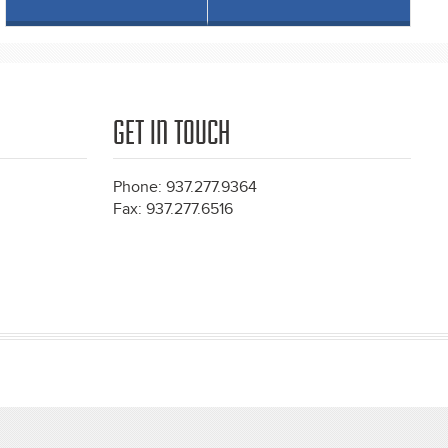
GET IN TOUCH
Phone: 937.277.9364
Fax: 937.277.6516