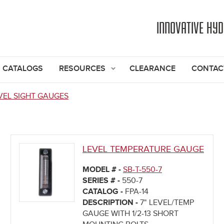
Jump to navigation
INNOVATIVE HY
CATALOGS
RESOURCES
CLEARANCE
CONTAC
VEL SIGHT GAUGES
LEVEL TEMPERATURE GAUGE
MODEL # -
SB-T-550-7
SERIES # -
550-7
CATALOG -
FPA-14
DESCRIPTION -
7" LEVEL/TEMP
GAUGE WITH 1/2-13 SHORT