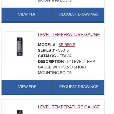
MOUNTING BOLTS
VIEW PDF
REQUEST DRAWINGS
LEVEL TEMPERATURE GAUGE
MODEL # -
SB-550-5
SERIES # -
550-5
CATALOG -
FPA-14
DESCRIPTION -
5" LEVEL/TEMP
GAUGE WITH 1/2-13 SHORT
MOUNTING BOLTS
VIEW PDF
REQUEST DRAWINGS
LEVEL TEMPERATURE GAUGE