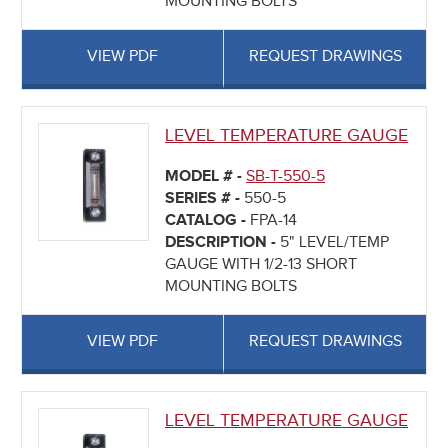
MOUNTING BOLTS
VIEW PDF
REQUEST DRAWINGS
LEVEL TEMPERATURE GAUGE
MODEL # -
SB-T-550-5
SERIES # -
550-5
CATALOG -
FPA-14
DESCRIPTION -
5" LEVEL/TEMP
GAUGE WITH 1/2-13 SHORT
MOUNTING BOLTS
VIEW PDF
REQUEST DRAWINGS
LEVEL TEMPERATURE GAUGE