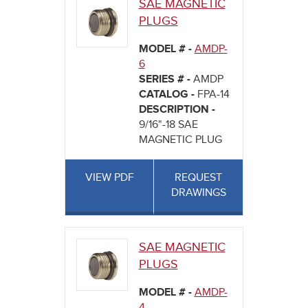
SAE MAGNETIC
PLUGS
MODEL # -
AMDP-
6
SERIES # -
AMDP
CATALOG -
FPA-14
DESCRIPTION -
9/16"-18 SAE
MAGNETIC PLUG
VIEW PDF
REQUEST
DRAWINGS
SAE MAGNETIC
PLUGS
MODEL # -
AMDP-
4