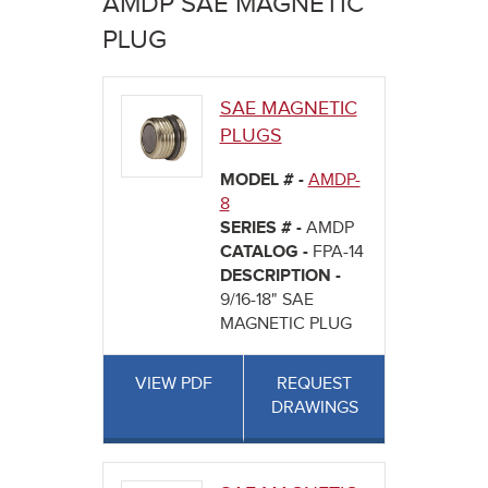
AMDP SAE MAGNETIC
here
PLUG
SAE MAGNETIC
PLUGS
MODEL # -
AMDP-
8
SERIES # -
AMDP
CATALOG -
FPA-14
DESCRIPTION -
9/16-18" SAE
MAGNETIC PLUG
VIEW PDF
REQUEST
DRAWINGS