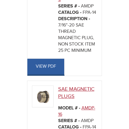
SERIES # -
AMDP
CATALOG -
FPA-14
DESCRIPTION -
7/16"-20 SAE
THREAD
MAGNETIC PLUG,
NON STOCK ITEM
25 PC MINIMUM
VIEW PDF
SAE MAGNETIC
PLUGS
MODEL # -
AMDP-
16
SERIES # -
AMDP
CATALOG -
FPA-14