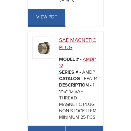
25 PCS.
VIEW PDF
SAE MAGNETIC
PLUG
MODEL # -
AMDP-
12
SERIES # -
AMDP
CATALOG -
FPA-14
DESCRIPTION -
1
1/16"-12 SAE
THREAD
MAGNETIC PLUG,
NON STOCK ITEM
MINIMUM 25 PCS