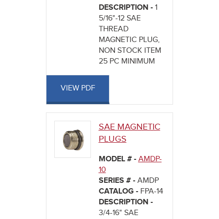
DESCRIPTION -
1
5/16"-12 SAE
THREAD
MAGNETIC PLUG,
NON STOCK ITEM
25 PC MINIMUM
VIEW PDF
SAE MAGNETIC
PLUGS
MODEL # -
AMDP-
10
SERIES # -
AMDP
CATALOG -
FPA-14
DESCRIPTION -
3/4-16" SAE