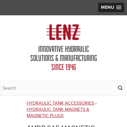
MENU
Jump to navigation
INNOVATIVE HYDRAULIC
SOLUTIONS & MANUFACTURING
SINCE 1946
HYDRAULIC TANK ACCESSORIES
›
You
HYDRAULIC TANK MAGNETS &
MAGNETIC PLUGS
are