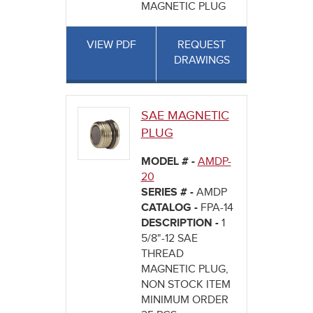
MAGNETIC PLUG
VIEW PDF
REQUEST
DRAWINGS
SAE MAGNETIC
PLUG
MODEL # -
AMDP-
20
SERIES # -
AMDP
CATALOG -
FPA-14
DESCRIPTION -
1
5/8"-12 SAE
THREAD
MAGNETIC PLUG,
NON STOCK ITEM
MINIMUM ORDER