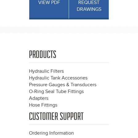
VIEW PDF
REQUEST
DRAWINGS
PRODUCTS
Hydraulic Filters
Hydraulic Tank Accessories
Pressure Gauges & Transducers
O-Ring Seal Tube Fittings
Adapters
Hose Fittings
CUSTOMER SUPPORT
Ordering Information