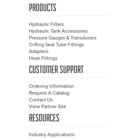
PRODUCTS
Hydraulic Filters
Hydraulic Tank Accessories
Pressure Gauges & Transducers
O-Ring Seal Tube Fittings
Adapters
Hose Fittings
CUSTOMER SUPPORT
Ordering Information
Request A Catalog
Contact Us
View Partner Site
RESOURCES
Industry Applications