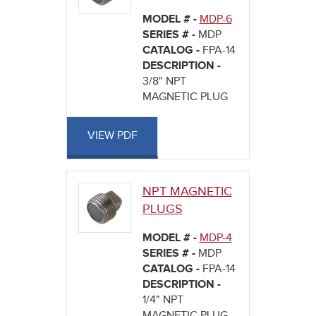
MODEL # -
MDP-6
SERIES # -
MDP
CATALOG -
FPA-14
DESCRIPTION -
3/8" NPT
MAGNETIC PLUG
VIEW PDF
NPT MAGNETIC
PLUGS
MODEL # -
MDP-4
SERIES # -
MDP
CATALOG -
FPA-14
DESCRIPTION -
1/4" NPT
MAGNETIC PLUG