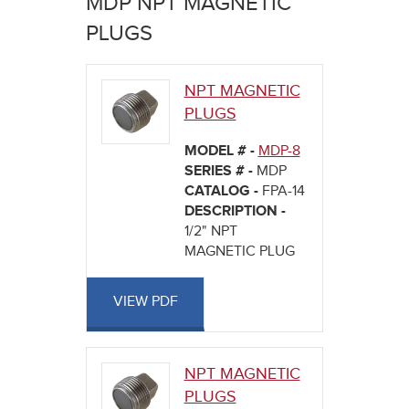
MDP NPT MAGNETIC
here
PLUGS
NPT MAGNETIC
PLUGS
MODEL # -
MDP-8
SERIES # -
MDP
CATALOG -
FPA-14
DESCRIPTION -
1/2" NPT
MAGNETIC PLUG
VIEW PDF
NPT MAGNETIC
PLUGS