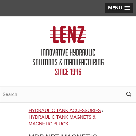
MENU
Jump to navigation
INNOVATIVE HYDRAULIC
SOLUTIONS & MANUFACTURING
SINCE 1946
HYDRAULIC TANK ACCESSORIES
›
You
HYDRAULIC TANK MAGNETS &
MAGNETIC PLUGS
are