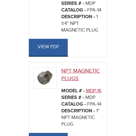
SERIES # -
MDP
CATALOG -
FPA-14
DESCRIPTION -
1
1/4" NPT
MAGNETIC PLUG
VIEW PDF
NPT MAGNETIC
PLUGS
MODEL # -
MDP-16
SERIES # -
MDP
CATALOG -
FPA-14
DESCRIPTION -
1"
NPT MAGNETIC
PLUG