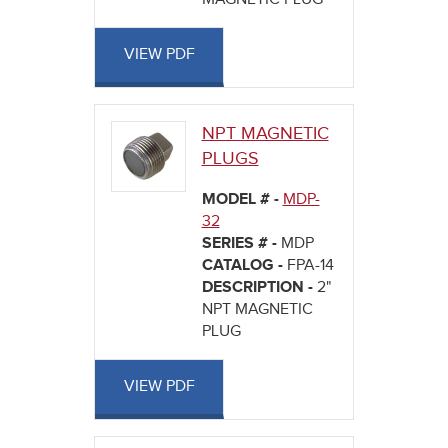
VIEW PDF
NPT MAGNETIC
PLUGS
MODEL # -
MDP-
32
SERIES # -
MDP
CATALOG -
FPA-14
DESCRIPTION -
2"
NPT MAGNETIC
PLUG
VIEW PDF