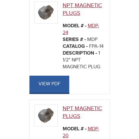
NPT MAGNETIC
PLUGS
MODEL # -
MDP-
24
SERIES # -
MDP
CATALOG -
FPA-14
DESCRIPTION -
1
1/2" NPT
MAGNETIC PLUG
VIEW PDF
NPT MAGNETIC
PLUGS
MODEL # -
MDP-
20