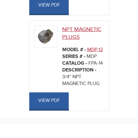
VIEW PDF
NPT MAGNETIC
PLUGS
MODEL # -
MDP-12
SERIES # -
MDP
CATALOG -
FPA-14
DESCRIPTION -
3/4" NPT
MAGNETIC PLUG
VIEW PDF