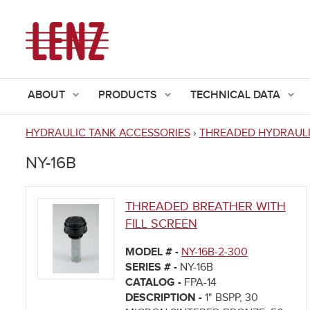
ABOUT
PRODUCTS
TECHNICAL DATA
HYDRAULIC TANK ACCESSORIES
›
THREADED HYDRAULI
You
NY-16B
are
here
THREADED BREATHER WITH
FILL SCREEN
MODEL # -
NY-16B-2-300
SERIES # -
NY-16B
CATALOG -
FPA-14
DESCRIPTION -
1" BSPP, 30