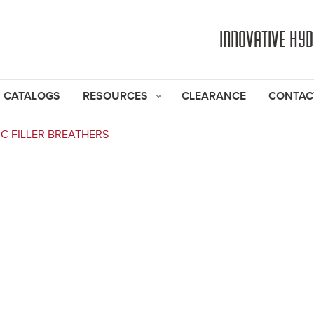
Jump to navigation
INNOVATIVE HY
CATALOGS
RESOURCES
CLEARANCE
CONTAC
C FILLER BREATHERS