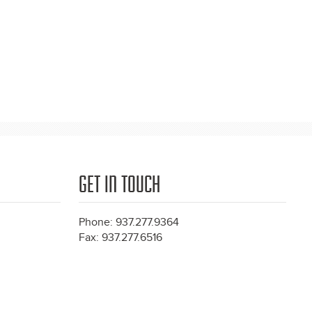
GET IN TOUCH
Phone: 937.277.9364
Fax: 937.277.6516