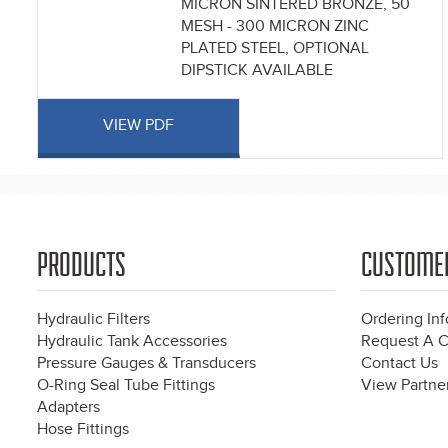
MICRON SINTERED BRONZE, 50
MESH - 300 MICRON ZINC
PLATED STEEL, OPTIONAL
DIPSTICK AVAILABLE
VIEW PDF
PRODUCTS
CUSTOME
Hydraulic Filters
Ordering In
Hydraulic Tank Accessories
Request A C
Pressure Gauges & Transducers
Contact Us
O-Ring Seal Tube Fittings
View Partner
Adapters
Hose Fittings