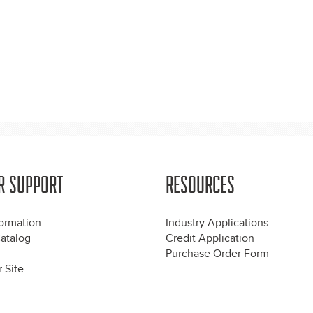
R SUPPORT
RESOURCES
formation
Industry Applications
atalog
Credit Application
Purchase Order Form
 Site