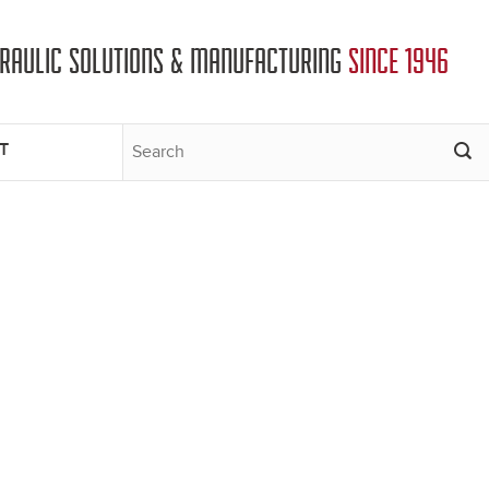
DRAULIC SOLUTIONS & MANUFACTURING
SINCE 1946
T