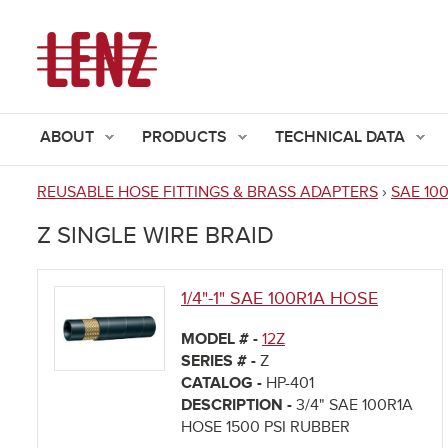
ABOUT
PRODUCTS
TECHNICAL DATA
REUSABLE HOSE FITTINGS & BRASS ADAPTERS
›
SAE 10
You
Z SINGLE WIRE BRAID
are
here
1/4"-1" SAE 100R1A HOSE
MODEL # -
12Z
SERIES # -
Z
CATALOG -
HP-401
DESCRIPTION -
3/4" SAE 100R1A
HOSE 1500 PSI RUBBER