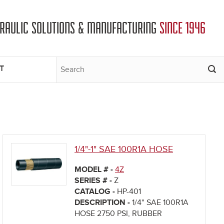
DRAULIC SOLUTIONS & MANUFACTURING
SINCE 1946
T
1/4"-1" SAE 100R1A HOSE
MODEL # -
4Z
SERIES # -
Z
CATALOG -
HP-401
DESCRIPTION -
1/4" SAE 100R1A
HOSE 2750 PSI, RUBBER