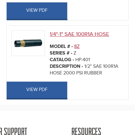
VIEW PDF
1/4"-1" SAE 100R1A HOSE
MODEL # -
8Z
SERIES # -
Z
CATALOG -
HP-401
DESCRIPTION -
1/2" SAE 100R1A
HOSE 2000 PSI RUBBER
VIEW PDF
R SUPPORT
RESOURCES