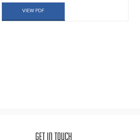
VIEW PDF
GET IN TOUCH