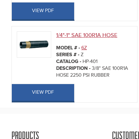
VIEW PDF
1/4"-1" SAE 100R1A HOSE
MODEL # -
6Z
SERIES # -
Z
CATALOG -
HP-401
DESCRIPTION -
3/8" SAE 100R1A
HOSE 2250 PSI RUBBER
VIEW PDF
PRODUCTS
CUSTOME