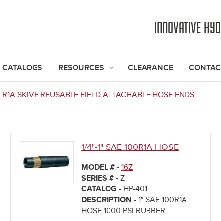
Jump to navigation
INNOVATIVE HY
CATALOGS
RESOURCES
CLEARANCE
CONTAC
0 R1A SKIVE REUSABLE FIELD ATTACHABLE HOSE ENDS
1/4"-1" SAE 100R1A HOSE
MODEL # -
16Z
SERIES # -
Z
CATALOG -
HP-401
DESCRIPTION -
1" SAE 100R1A
HOSE 1000 PSI RUBBER