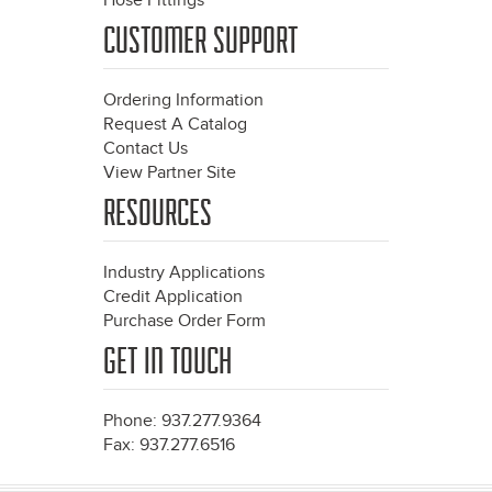
Hose Fittings
CUSTOMER SUPPORT
Ordering Information
Request A Catalog
Contact Us
View Partner Site
RESOURCES
Industry Applications
Credit Application
Purchase Order Form
GET IN TOUCH
Phone: 937.277.9364
Fax: 937.277.6516