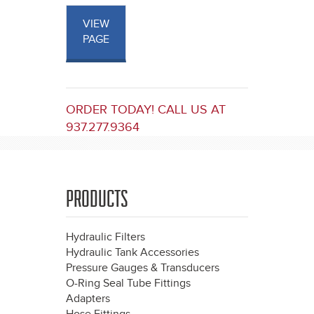
VIEW
PAGE
ORDER TODAY! CALL US AT
937.277.9364
PRODUCTS
Hydraulic Filters
Hydraulic Tank Accessories
Pressure Gauges & Transducers
O-Ring Seal Tube Fittings
Adapters