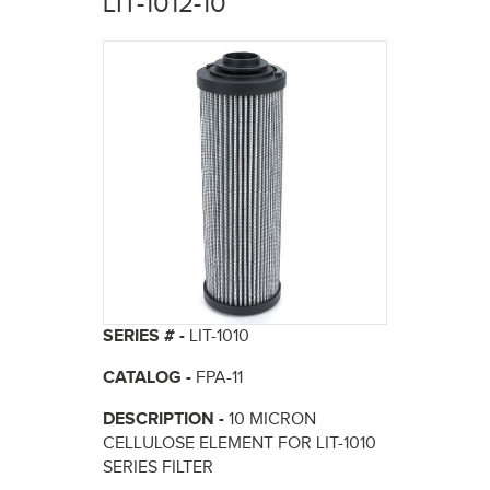
LIT-1012-10
here
SERIES # -
LIT-1010
CATALOG -
FPA-11
DESCRIPTION -
10 MICRON
CELLULOSE ELEMENT FOR LIT-1010
SERIES FILTER