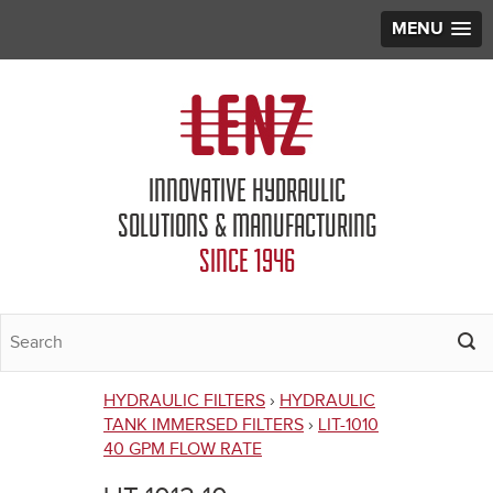
MENU
Jump to navigation
INNOVATIVE HYDRAULIC
SOLUTIONS & MANUFACTURING
SINCE 1946
HYDRAULIC FILTERS
›
HYDRAULIC
You
TANK IMMERSED FILTERS
›
LIT-1010
40 GPM FLOW RATE
are