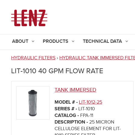
ABOUT
PRODUCTS
TECHNICAL DATA
HYDRAULIC FILTERS
›
HYDRAULIC TANK IMMERSED FILT
You
LIT-1010 40 GPM FLOW RATE
are
here
TANK IMMERSED
MODEL # -
LIT-1012-25
SERIES # -
LIT-1010
CATALOG -
FPA-11
DESCRIPTION -
25 MICRON
CELLULOSE ELEMENT FOR LIT-