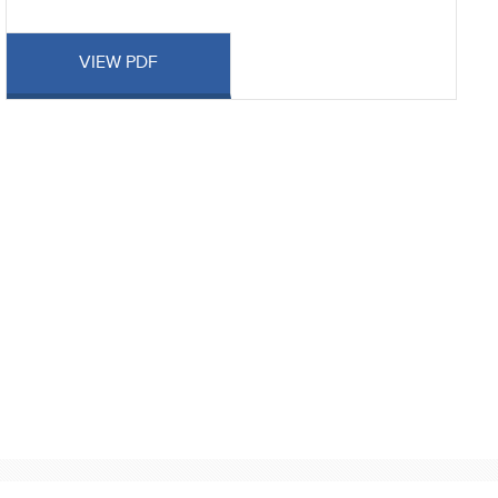
VIEW PDF