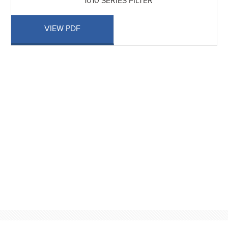
1010 SERIES FILTER
VIEW PDF