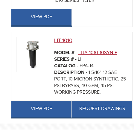
1010 SERIES FILTER
VIEW PDF
LIT-1010
MODEL # -
LITA-1010-10SYN-P
SERIES # -
LI
CATALOG -
FPA-14
DESCRIPTION -
1 5/16"-12 SAE
PORT, 10 MICRON SYNTHETIC, 25
PSI BYPASS, 40 GPM, 45 PSI
WORKING PRESSURE.
VIEW PDF
REQUEST DRAWINGS