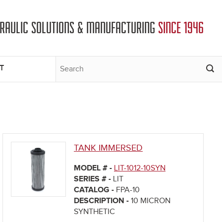
DRAULIC SOLUTIONS & MANUFACTURING
SINCE 1946
T
TANK IMMERSED
MODEL # -
LIT-1012-10SYN
SERIES # -
LIT
CATALOG -
FPA-10
DESCRIPTION -
10 MICRON
SYNTHETIC