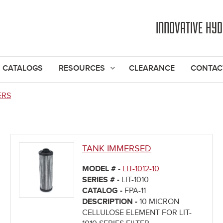
Jump to navigation
INNOVATIVE HY
CATALOGS
RESOURCES
CLEARANCE
CONTAC
ERS
TANK IMMERSED
MODEL # -
LIT-1012-10
SERIES # -
LIT-1010
CATALOG -
FPA-11
DESCRIPTION -
10 MICRON
CELLULOSE ELEMENT FOR LIT-