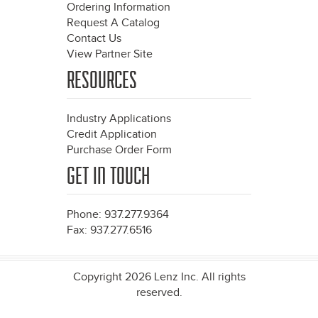
Ordering Information
Request A Catalog
Contact Us
View Partner Site
RESOURCES
Industry Applications
Credit Application
Purchase Order Form
GET IN TOUCH
Phone: 937.277.9364
Fax: 937.277.6516
Copyright 2026 Lenz Inc. All rights
reserved.