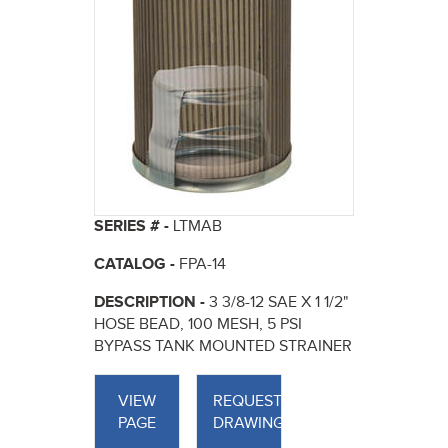
SERIES # -
LTMAB
CATALOG -
FPA-14
DESCRIPTION -
3 3/8-12 SAE X 1 1/2"
HOSE BEAD, 100 MESH, 5 PSI
BYPASS TANK MOUNTED STRAINER
VIEW
REQUEST
PAGE
DRAWINGS