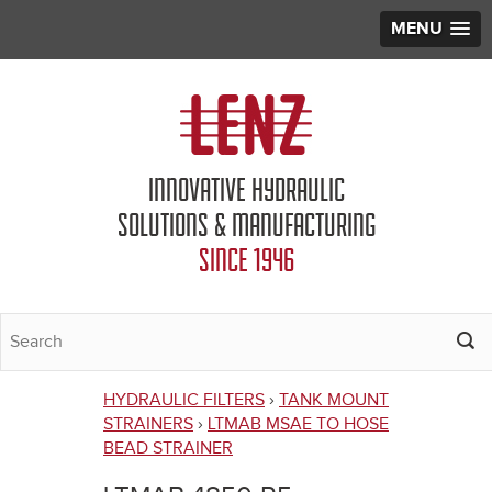
MENU
Jump to navigation
INNOVATIVE HYDRAULIC
SOLUTIONS & MANUFACTURING
SINCE 1946
HYDRAULIC FILTERS
›
TANK MOUNT
You
STRAINERS
›
LTMAB MSAE TO HOSE
BEAD STRAINER
are