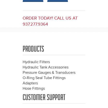
ORDER TODAY! CALL US AT
937.277.9364
PRODUCTS
Hydraulic Filters
Hydraulic Tank Accessories
Pressure Gauges & Transducers
O-Ring Seal Tube Fittings
Adapters
Hose Fittings
CUSTOMER SUPPORT