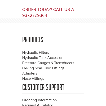
ORDER TODAY! CALL US AT
937.277.9364
PRODUCTS
Hydraulic Filters
Hydraulic Tank Accessories
Pressure Gauges & Transducers
O-Ring Seal Tube Fittings
Adapters
Hose Fittings
CUSTOMER SUPPORT
Ordering Information
Request A Catalog