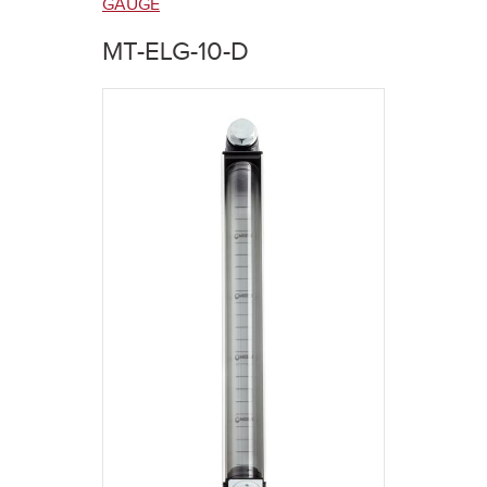
here
GAUGE
MT-ELG-10-D