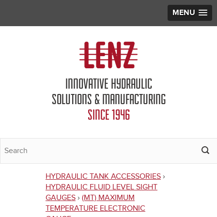
MENU
Jump to navigation
INNOVATIVE HYDRAULIC
SOLUTIONS & MANUFACTURING
SINCE 1946
HYDRAULIC TANK ACCESSORIES
›
You
HYDRAULIC FLUID LEVEL SIGHT
GAUGES
›
(MT) MAXIMUM
are
TEMPERATURE ELECTRONIC