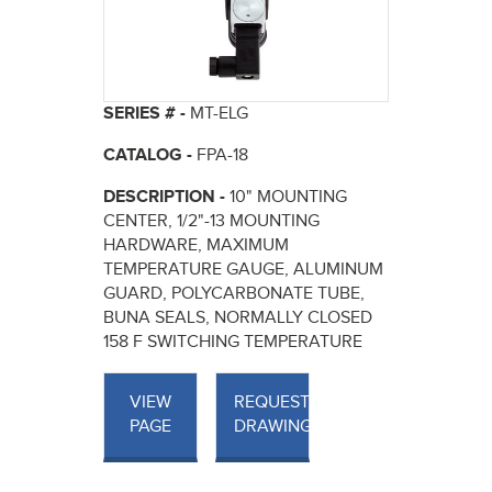
SERIES # -
MT-ELG
CATALOG -
FPA-18
DESCRIPTION -
10" MOUNTING
CENTER, 1/2"-13 MOUNTING
HARDWARE, MAXIMUM
TEMPERATURE GAUGE, ALUMINUM
GUARD, POLYCARBONATE TUBE,
BUNA SEALS, NORMALLY CLOSED
158 F SWITCHING TEMPERATURE
VIEW
REQUEST
PAGE
DRAWINGS