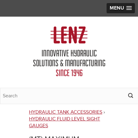
MENU
Jump to navigation
INNOVATIVE HYDRAULIC
SOLUTIONS & MANUFACTURING
SINCE 1946
HYDRAULIC TANK ACCESSORIES
›
You
HYDRAULIC FLUID LEVEL SIGHT
GAUGES
are