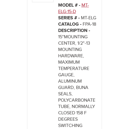
MODEL # -
MT-
ELG-15-D
SERIES # -
MT-ELG
CATALOG -
FPA-18
DESCRIPTION -
15"MOUNTING
CENTER, 1/2"-13
MOUNTING
HARDWARE,
MAXIMUM
TEMPERATURE
GAUGE,
ALUMINUM
GUARD, BUNA
SEALS,
POLYCARBONATE
TUBE, NORMALLY
CLOSED 158 F
DEGREES
SWITCHING