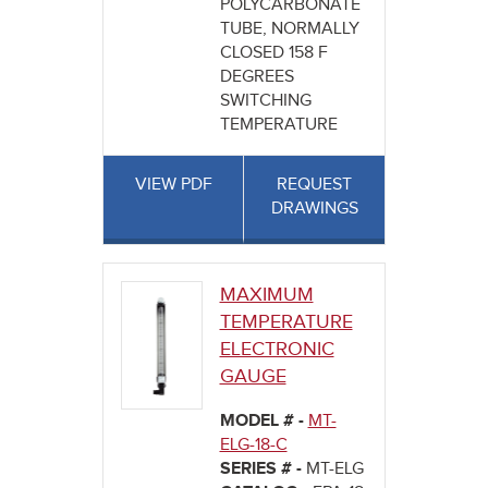
POLYCARBONATE
TUBE, NORMALLY
CLOSED 158 F
DEGREES
SWITCHING
TEMPERATURE
VIEW PDF
REQUEST
DRAWINGS
MAXIMUM
TEMPERATURE
ELECTRONIC
GAUGE
MODEL # -
MT-
ELG-18-C
SERIES # -
MT-ELG