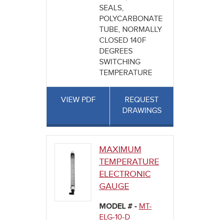
SEALS,
POLYCARBONATE
TUBE, NORMALLY
CLOSED 140F
DEGREES
SWITCHING
TEMPERATURE
VIEW PDF
REQUEST
DRAWINGS
MAXIMUM
TEMPERATURE
ELECTRONIC
GAUGE
MODEL # -
MT-
ELG-10-D