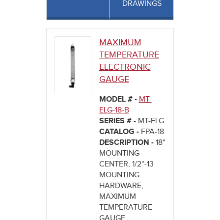
DRAWINGS
MAXIMUM
TEMPERATURE
ELECTRONIC
GAUGE
MODEL # -
MT-
ELG-18-B
SERIES # -
MT-ELG
CATALOG -
FPA-18
DESCRIPTION -
18"
MOUNTING
CENTER, 1/2"-13
MOUNTING
HARDWARE,
MAXIMUM
TEMPERATURE
GAUGE,