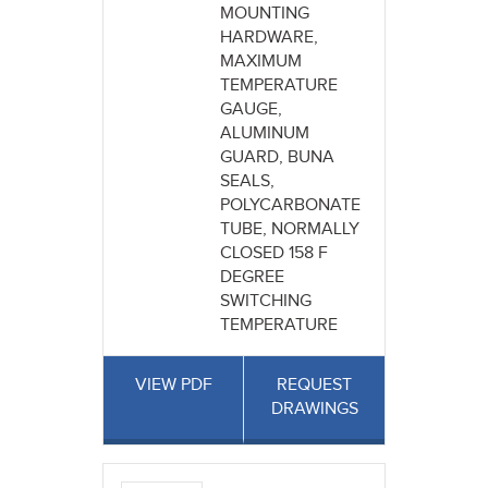
MOUNTING
HARDWARE,
MAXIMUM
TEMPERATURE
GAUGE,
ALUMINUM
GUARD, BUNA
SEALS,
POLYCARBONATE
TUBE, NORMALLY
CLOSED 158 F
DEGREE
SWITCHING
TEMPERATURE
VIEW PDF
REQUEST
DRAWINGS