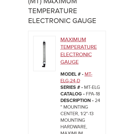
(MT) MAXIMUM
here
TEMPERATURE
ELECTRONIC GAUGE
MAXIMUM
TEMPERATURE
ELECTRONIC
GAUGE
MODEL # -
MT-
ELG-24-D
SERIES # -
MT-ELG
CATALOG -
FPA-18
DESCRIPTION -
24
" MOUNTING
CENTER, 1/2"-13
MOUNTING
HARDWARE,
MAXIMUM