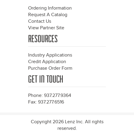
Ordering Information
Request A Catalog
Contact Us
View Partner Site
RESOURCES
Industry Applications
Credit Application
Purchase Order Form
GET IN TOUCH
Phone: 937.277.9364
Fax: 937.277.6516
Copyright 2026 Lenz Inc. All rights
reserved.