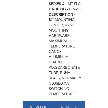
SERIES # -
MT-ELG
CATALOG -
FPA-18
DESCRIPTION -
10" MOUNTING
CENTER, 1/2"-13
MOUNTING
HARDWARE,
MAXIMUM
TEMPERATURE
GAUGE,
ALUMINUM
GUARD,
POLYCARBONATE
TUBE, BUNA
SEALS, NORMALLY
CLOSED 158 F
SWITCHING
TEMPERATURE
VIEW PDF
REQUEST