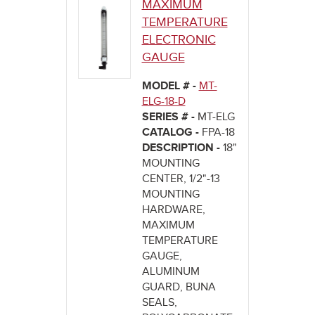
MAXIMUM
TEMPERATURE
ELECTRONIC
GAUGE
MODEL # -
MT-
ELG-18-D
SERIES # -
MT-ELG
CATALOG -
FPA-18
DESCRIPTION -
18"
MOUNTING
CENTER, 1/2"-13
MOUNTING
HARDWARE,
MAXIMUM
TEMPERATURE
GAUGE,
ALUMINUM
GUARD, BUNA
SEALS,