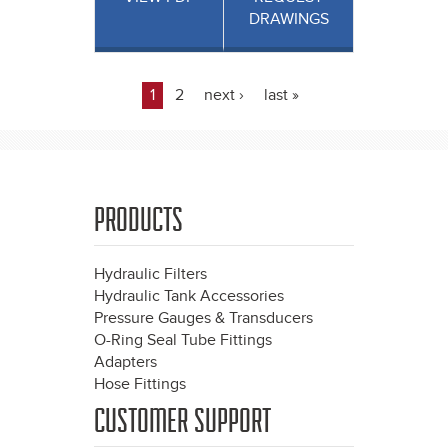
DRAWINGS
1
2
next ›
last »
Pages
PRODUCTS
Hydraulic Filters
Hydraulic Tank Accessories
Pressure Gauges & Transducers
O-Ring Seal Tube Fittings
Adapters
Hose Fittings
CUSTOMER SUPPORT