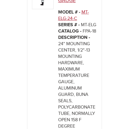
GAUGE
MODEL # -
MT-
ELG-24-C
SERIES # -
MT-ELG
CATALOG -
FPA-18
DESCRIPTION -
24" MOUNTING
CENTER, 1/2"-13
MOUNTING
HARDWARE,
MAXIMUM
TEMPERATURE
GAUGE,
ALUMINUM
GUARD, BUNA
SEALS,
POLYCARBONATE
TUBE, NORMALLY
OPEN 158 F
DEGREE