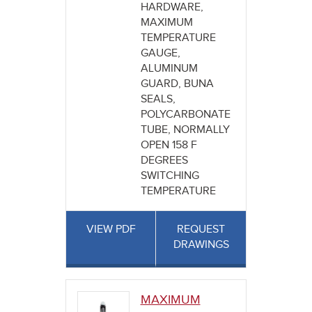
HARDWARE,
MAXIMUM
TEMPERATURE
GAUGE,
ALUMINUM
GUARD, BUNA
SEALS,
POLYCARBONATE
TUBE, NORMALLY
OPEN 158 F
DEGREES
SWITCHING
TEMPERATURE
VIEW PDF
REQUEST
DRAWINGS
MAXIMUM