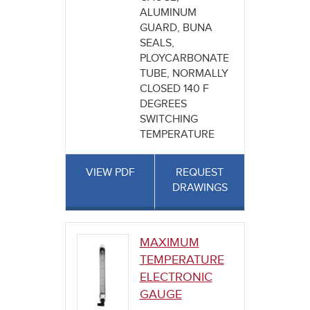
ALUMINUM
GUARD, BUNA
SEALS,
PLOYCARBONATE
TUBE, NORMALLY
CLOSED 140 F
DEGREES
SWITCHING
TEMPERATURE
VIEW PDF
REQUEST
DRAWINGS
MAXIMUM
TEMPERATURE
ELECTRONIC
GAUGE