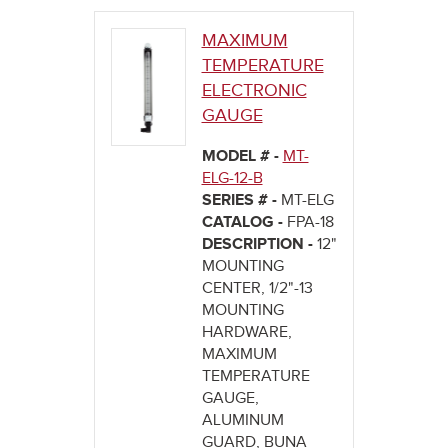
MAXIMUM
TEMPERATURE
ELECTRONIC
GAUGE
MODEL # -
MT-
ELG-12-B
SERIES # -
MT-ELG
CATALOG -
FPA-18
DESCRIPTION -
12"
MOUNTING
CENTER, 1/2"-13
MOUNTING
HARDWARE,
MAXIMUM
TEMPERATURE
GAUGE,
ALUMINUM
GUARD, BUNA