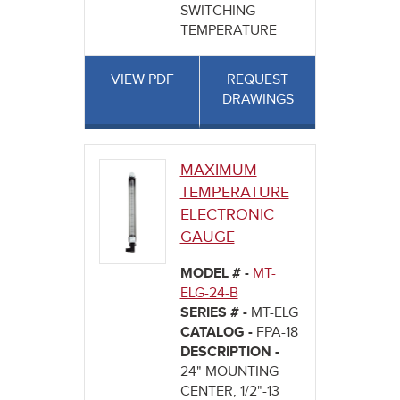
SWITCHING
TEMPERATURE
VIEW PDF
REQUEST
DRAWINGS
MAXIMUM
TEMPERATURE
ELECTRONIC
GAUGE
MODEL # -
MT-
ELG-24-B
SERIES # -
MT-ELG
CATALOG -
FPA-18
DESCRIPTION -
24" MOUNTING
CENTER, 1/2"-13