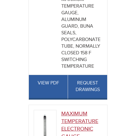
TEMPERATURE
GAUGE,
ALUMINUM
GUARD, BUNA
SEALS,
POLYCARBONATE
TUBE, NORMALLY
CLOSED 158 F
SWITCHING
TEMPERATURE
VIEW PDF
REQUEST
DRAWINGS
MAXIMUM
TEMPERATURE
ELECTRONIC