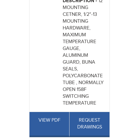
DESCRIPTION -
12"
MOUNTING
CETNER, 1/2"-13
MOUNTING
HARDWARE,
MAXIMUM
TEMPERATURE
GAUGE,
ALUMINUM
GUARD, BUNA
SEALS,
POLYCARBONATE
TUBE , NORMALLY
OPEN 158F
SWITCHING
TEMPERATURE
VIEW PDF
REQUEST
DRAWINGS