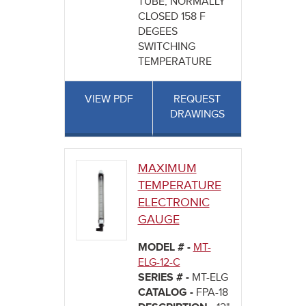
TUBE, NORMALLY
CLOSED 158 F
DEGEES
SWITCHING
TEMPERATURE
VIEW PDF
REQUEST
DRAWINGS
MAXIMUM
TEMPERATURE
ELECTRONIC
GAUGE
MODEL # -
MT-
ELG-12-C
SERIES # -
MT-ELG
CATALOG -
FPA-18