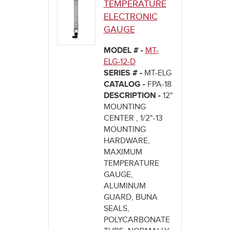
TEMPERATURE
ELECTRONIC
GAUGE
MODEL # -
MT-
ELG-12-D
SERIES # -
MT-ELG
CATALOG -
FPA-18
DESCRIPTION -
12"
MOUNTING
CENTER , 1/2"-13
MOUNTING
HARDWARE,
MAXIMUM
TEMPERATURE
GAUGE,
ALUMINUM
GUARD, BUNA
SEALS,
POLYCARBONATE