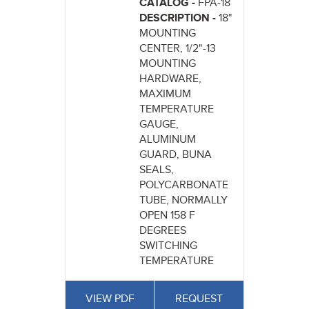
CATALOG -
FPA-18
DESCRIPTION -
18"
MOUNTING
CENTER, 1/2"-13
MOUNTING
HARDWARE,
MAXIMUM
TEMPERATURE
GAUGE,
ALUMINUM
GUARD, BUNA
SEALS,
POLYCARBONATE
TUBE, NORMALLY
OPEN 158 F
DEGREES
SWITCHING
TEMPERATURE
VIEW PDF
REQUEST