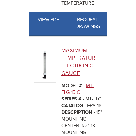
TEMPERATURE
VIEW PDF
REQUEST
DRAWINGS
MAXIMUM
TEMPERATURE
ELECTRONIC
GAUGE
MODEL # -
MT-
ELG-15-C
SERIES # -
MT-ELG
CATALOG -
FPA-18
DESCRIPTION -
15"
MOUNTING
CENTER, 1/2"-13
MOUNTING