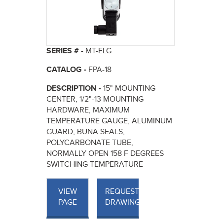
SERIES # -
MT-ELG
CATALOG -
FPA-18
DESCRIPTION -
15" MOUNTING
CENTER, 1/2"-13 MOUNTING
HARDWARE, MAXIMUM
TEMPERATURE GAUGE, ALUMINUM
GUARD, BUNA SEALS,
POLYCARBONATE TUBE,
NORMALLY OPEN 158 F DEGREES
SWITCHING TEMPERATURE
VIEW
REQUEST
PAGE
DRAWINGS