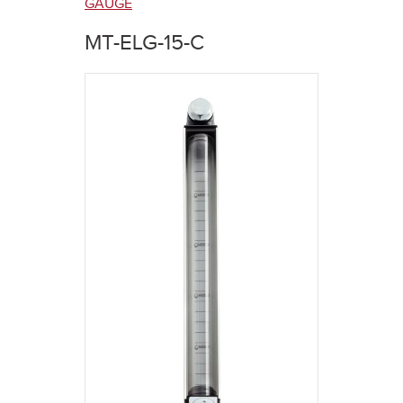
here
GAUGE
MT-ELG-15-C