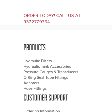
ORDER TODAY! CALL US AT
937.277.9364
PRODUCTS
Hydraulic Filters
Hydraulic Tank Accessories
Pressure Gauges & Transducers
O-Ring Seal Tube Fittings
Adapters
Hose Fittings
CUSTOMER SUPPORT
Ordering Information