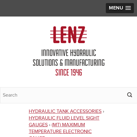
MENU
Jump to navigation
INNOVATIVE HYDRAULIC
SOLUTIONS & MANUFACTURING
SINCE 1946
HYDRAULIC TANK ACCESSORIES
›
You
HYDRAULIC FLUID LEVEL SIGHT
GAUGES
›
(MT) MAXIMUM
are
TEMPERATURE ELECTRONIC