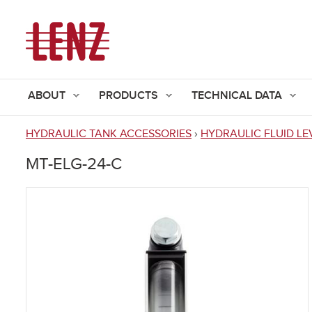
ABOUT
PRODUCTS
TECHNICAL DATA
HYDRAULIC TANK ACCESSORIES
›
HYDRAULIC FLUID LE
You
MT-ELG-24-C
are
here