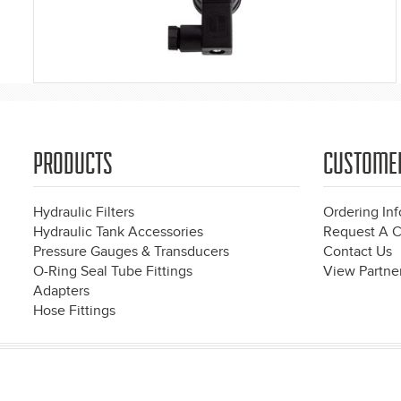
PRODUCTS
CUSTOME
Hydraulic Filters
Ordering In
Hydraulic Tank Accessories
Request A C
Pressure Gauges & Transducers
Contact Us
O-Ring Seal Tube Fittings
View Partner
Adapters
Hose Fittings