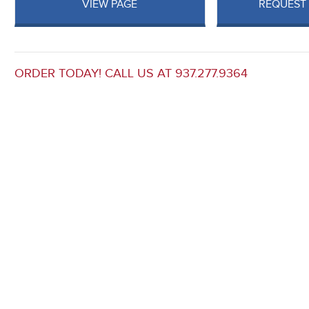
VIEW PAGE
REQUEST
ORDER TODAY! CALL US AT 937.277.9364