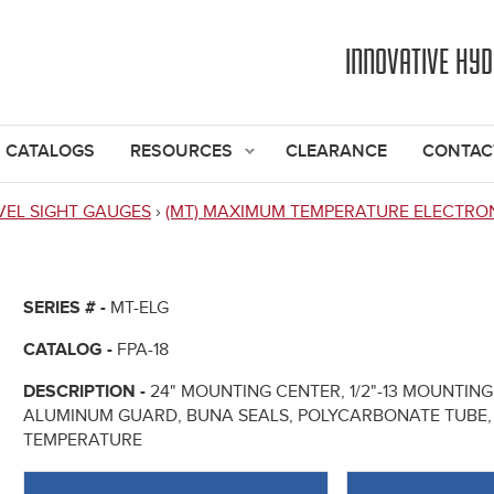
Jump to navigation
INNOVATIVE HY
CATALOGS
RESOURCES
CLEARANCE
CONTAC
VEL SIGHT GAUGES
›
(MT) MAXIMUM TEMPERATURE ELECTRO
SERIES # -
MT-ELG
CATALOG -
FPA-18
DESCRIPTION -
24" MOUNTING CENTER, 1/2"-13 MOUNTI
ALUMINUM GUARD, BUNA SEALS, POLYCARBONATE TUBE, 
TEMPERATURE