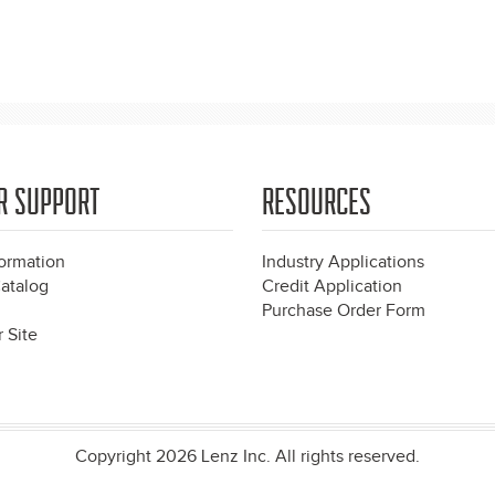
R SUPPORT
RESOURCES
formation
Industry Applications
atalog
Credit Application
Purchase Order Form
 Site
Copyright 2026 Lenz Inc. All rights reserved.