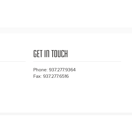
GET IN TOUCH
Phone: 937.277.9364
Fax: 937.277.6516