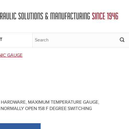
DRAULIC SOLUTIONS & MANUFACTURING
SINCE 1946
T
NIC GAUGE
NG HARDWARE, MAXIMUM TEMPERATURE GAUGE,
NORMALLY OPEN 158 F DEGREE SWITCHING