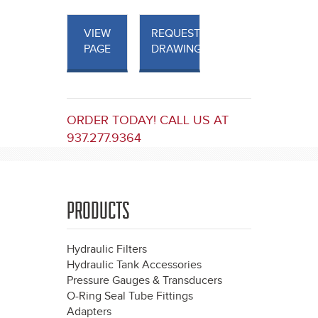
VIEW
REQUEST
PAGE
DRAWINGS
ORDER TODAY! CALL US AT
937.277.9364
PRODUCTS
Hydraulic Filters
Hydraulic Tank Accessories
Pressure Gauges & Transducers
O-Ring Seal Tube Fittings
Adapters