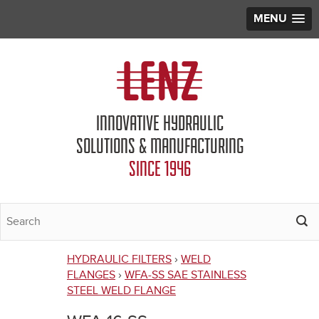
MENU
Jump to navigation
INNOVATIVE HYDRAULIC
SOLUTIONS & MANUFACTURING
SINCE 1946
HYDRAULIC FILTERS
›
WELD
You
FLANGES
›
WFA-SS SAE STAINLESS
STEEL WELD FLANGE
are