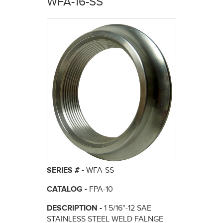
WFA-16-SS
here
SERIES # -
WFA-SS
CATALOG -
FPA-10
DESCRIPTION -
1 5/16"-12 SAE
STAINLESS STEEL WELD FALNGE