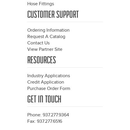
Hose Fittings
CUSTOMER SUPPORT
Ordering Information
Request A Catalog
Contact Us
View Partner Site
RESOURCES
Industry Applications
Credit Application
Purchase Order Form
GET IN TOUCH
Phone: 937.277.9364
Fax: 937.277.6516