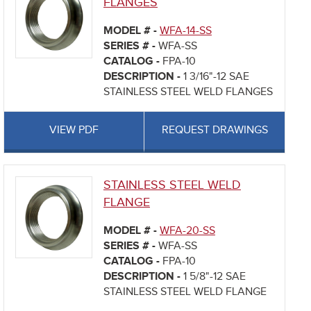
FLANGES
MODEL # -
WFA-14-SS
SERIES # -
WFA-SS
CATALOG -
FPA-10
DESCRIPTION -
1 3/16"-12 SAE
STAINLESS STEEL WELD FLANGES
VIEW PDF
REQUEST DRAWINGS
STAINLESS STEEL WELD
FLANGE
MODEL # -
WFA-20-SS
SERIES # -
WFA-SS
CATALOG -
FPA-10
DESCRIPTION -
1 5/8"-12 SAE
STAINLESS STEEL WELD FLANGE