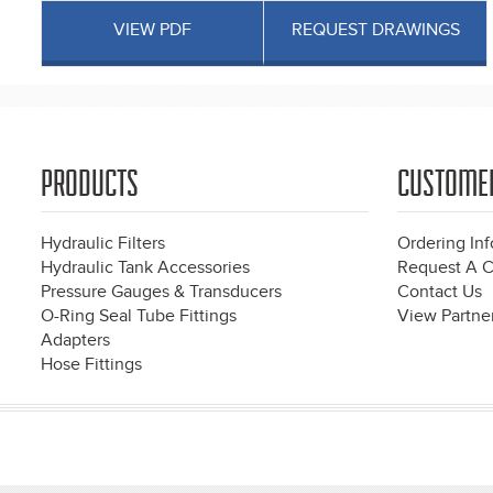
VIEW PDF
REQUEST DRAWINGS
PRODUCTS
CUSTOME
Hydraulic Filters
Ordering In
Hydraulic Tank Accessories
Request A C
Pressure Gauges & Transducers
Contact Us
O-Ring Seal Tube Fittings
View Partner
Adapters
Hose Fittings