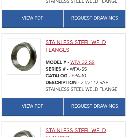
STAINLESS STEEL WELD FLANGE
VIEW PDF
REQUEST DRAWINGS
STAINLESS STEEL WELD
FLANGES
MODEL # -
WFA-32-SS
SERIES # -
WFA-SS
CATALOG -
FPA-10
DESCRIPTION -
2 1/2"-12 SAE
STAINLESS STEEL WELD FLANGE
VIEW PDF
REQUEST DRAWINGS
STAINLESS STEEL WELD