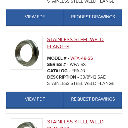
STAINLESS STEEL WELD FLANGE
VIEW PDF
REQUEST DRAWINGS
STAINLESS STEEL WELD
FLANGES
MODEL # -
WFA-48-SS
SERIES # -
WFA-SS
CATALOG -
FPA-10
DESCRIPTION -
33/8"-12 SAE
STAINLESS STEEL WELD FLANGE
VIEW PDF
REQUEST DRAWINGS
STAINLESS STEEL WELD