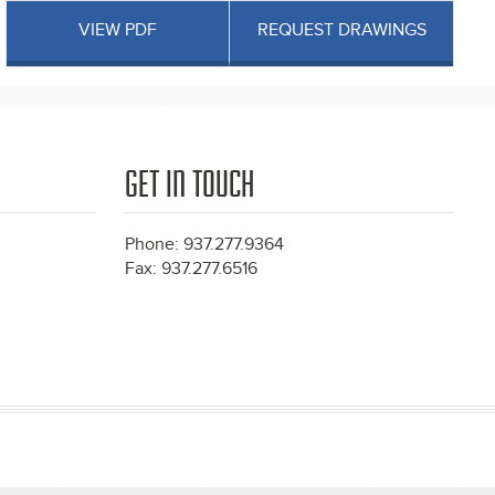
VIEW PDF
REQUEST DRAWINGS
GET IN TOUCH
Phone: 937.277.9364
Fax: 937.277.6516