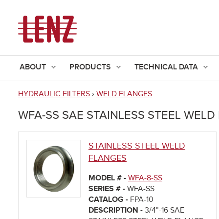
ABOUT
PRODUCTS
TECHNICAL DATA
HYDRAULIC FILTERS
›
WELD FLANGES
You
WFA-SS SAE STAINLESS STEEL WELD
are
here
STAINLESS STEEL WELD
FLANGES
MODEL # -
WFA-8-SS
SERIES # -
WFA-SS
CATALOG -
FPA-10
DESCRIPTION -
3/4"-16 SAE