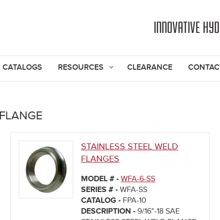
Jump to navigation
INNOVATIVE HY
CATALOGS
RESOURCES
CLEARANCE
CONTAC
 FLANGE
STAINLESS STEEL WELD
FLANGES
MODEL # -
WFA-6-SS
SERIES # -
WFA-SS
CATALOG -
FPA-10
DESCRIPTION -
9/16"-18 SAE