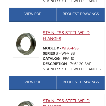
STAINLESS STEEL WELD FLANGE
VIEW PDF
REQUEST DRAWINGS
STAINLESS STEEL WELD
FLANGES
MODEL # -
WFA-4-SS
SERIES # -
WFA-SS
CATALOG -
FPA-10
DESCRIPTION -
7/16"-20 SAE
STAINLESS STEEL WELD FLANGES
VIEW PDF
REQUEST DRAWINGS
STAINLESS STEEL WELD