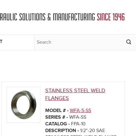
DRAULIC SOLUTIONS & MANUFACTURING
SINCE 1946
T
STAINLESS STEEL WELD
FLANGES
MODEL # -
WFA-5-SS
SERIES # -
WFA-SS
CATALOG -
FPA-10
DESCRIPTION -
1/2"-20 SAE