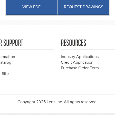
VIEW PDF
REQUEST DRAWINGS
R SUPPORT
RESOURCES
formation
Industry Applications
atalog
Credit Application
Purchase Order Form
 Site
Copyright 2026 Lenz Inc. All rights reserved.