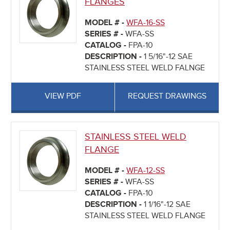
FLANGES
MODEL # -
WFA-16-SS
SERIES # -
WFA-SS
CATALOG -
FPA-10
DESCRIPTION -
1 5/16"-12 SAE
STAINLESS STEEL WELD FALNGE
VIEW PDF
REQUEST DRAWINGS
STAINLESS STEEL WELD
FLANGE
MODEL # -
WFA-12-SS
SERIES # -
WFA-SS
CATALOG -
FPA-10
DESCRIPTION -
1 1/16"-12 SAE
STAINLESS STEEL WELD FLANGE