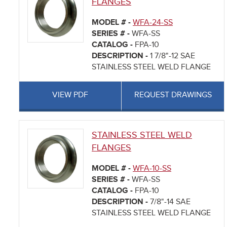
FLANGES
MODEL # -
WFA-24-SS
SERIES # -
WFA-SS
CATALOG -
FPA-10
DESCRIPTION -
1 7/8"-12 SAE
STAINLESS STEEL WELD FLANGE
VIEW PDF
REQUEST DRAWINGS
STAINLESS STEEL WELD
FLANGES
MODEL # -
WFA-10-SS
SERIES # -
WFA-SS
CATALOG -
FPA-10
DESCRIPTION -
7/8"-14 SAE
STAINLESS STEEL WELD FLANGE