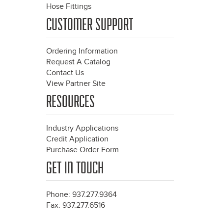
Hose Fittings
CUSTOMER SUPPORT
Ordering Information
Request A Catalog
Contact Us
View Partner Site
RESOURCES
Industry Applications
Credit Application
Purchase Order Form
GET IN TOUCH
Phone: 937.277.9364
Fax: 937.277.6516