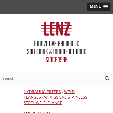
MENU
Jump to navigation
INNOVATIVE HYDRAULIC
SOLUTIONS & MANUFACTURING
SINCE 1946
HYDRAULIC FILTERS
›
WELD
You
FLANGES
›
WFA-SS SAE STAINLESS
STEEL WELD FLANGE
are