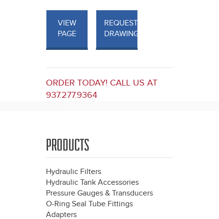
VIEW
REQUEST
PAGE
DRAWINGS
ORDER TODAY! CALL US AT
937.277.9364
PRODUCTS
Hydraulic Filters
Hydraulic Tank Accessories
Pressure Gauges & Transducers
O-Ring Seal Tube Fittings
Adapters