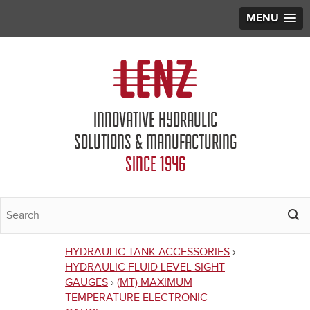
MENU
Jump to navigation
INNOVATIVE HYDRAULIC
SOLUTIONS & MANUFACTURING
SINCE 1946
HYDRAULIC TANK ACCESSORIES
›
You
HYDRAULIC FLUID LEVEL SIGHT
GAUGES
›
(MT) MAXIMUM
are
TEMPERATURE ELECTRONIC