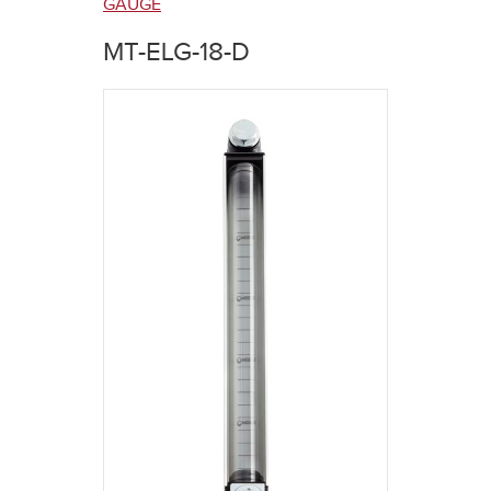
here
GAUGE
MT-ELG-18-D