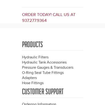
ORDER TODAY! CALL US AT
937.277.9364
PRODUCTS
Hydraulic Filters
Hydraulic Tank Accessories
Pressure Gauges & Transducers
O-Ring Seal Tube Fittings
Adapters
Hose Fittings
CUSTOMER SUPPORT
Ordering Information