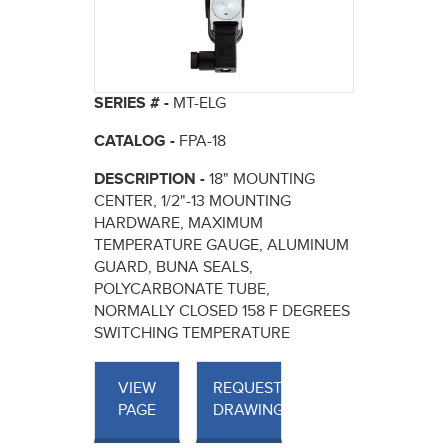
SERIES # -
MT-ELG
CATALOG -
FPA-18
DESCRIPTION -
18" MOUNTING
CENTER, 1/2"-13 MOUNTING
HARDWARE, MAXIMUM
TEMPERATURE GAUGE, ALUMINUM
GUARD, BUNA SEALS,
POLYCARBONATE TUBE,
NORMALLY CLOSED 158 F DEGREES
SWITCHING TEMPERATURE
VIEW
REQUEST
PAGE
DRAWINGS